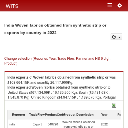
Togg
WITS
Toggle
navig
navigation
India Woven fabrics obtained from synthetic strip or
in 2022
exports by country
Change selection (Reporter, Year, Trade Flow, Partner and HS 6 digit
Product)
India
exports
of
Woven fabrics obtained from synthetic strip or
was
$108,664.15K and quantity 26,117,900Kg.
India
exported
Woven fabrics obtained from synthetic strip or
to
United States ($67,134.09K , 16,135,900 Kg), Spain ($6,431.63K ,
1,545,870 Kg), United Kingdom ($4,947.15K , 1,189,070 Kg), Portugal
($4,387.22K , 1,054,490 Kg), Netherlands ($4,358.01K , 1,047,470 Kg).
Woven fabrics obtained from synthetic strip or imports by country in 2022
Reporter
TradeFlow
ProductCode
Product Description
Year
Partne
Woven fabrics obtained
India
Export
540720
2022
W
from synthetic strip or