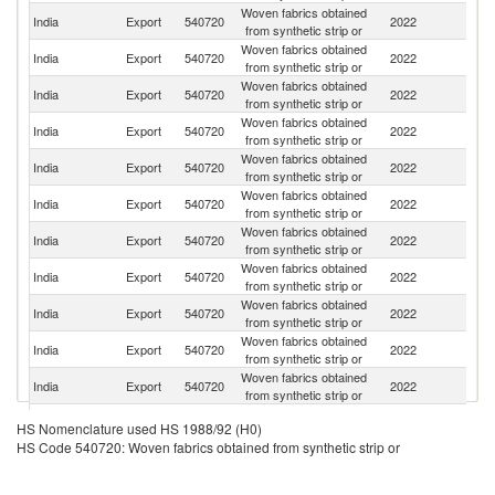
Woven fabrics obtained
Un
India
Export
540720
2022
from synthetic strip or
St
Woven fabrics obtained
India
Export
540720
2022
Sp
from synthetic strip or
Woven fabrics obtained
Un
India
Export
540720
2022
from synthetic strip or
K
Woven fabrics obtained
India
Export
540720
2022
Po
from synthetic strip or
Woven fabrics obtained
India
Export
540720
2022
Ne
from synthetic strip or
Woven fabrics obtained
India
Export
540720
2022
It
from synthetic strip or
Woven fabrics obtained
India
Export
540720
2022
G
from synthetic strip or
Woven fabrics obtained
India
Export
540720
2022
F
from synthetic strip or
Woven fabrics obtained
India
Export
540720
2022
C
from synthetic strip or
Woven fabrics obtained
Sr
India
Export
540720
2022
from synthetic strip or
L
Woven fabrics obtained
India
Export
540720
2022
M
from synthetic strip or
Woven fabrics obtained
India
Export
540720
2022
Au
HS Nomenclature used HS 1988/92 (H0)
from synthetic strip or
HS Code 540720: Woven fabrics obtained from synthetic strip or
Woven fabrics obtained
India
Export
540720
2022
Po
from synthetic strip or
Woven fabrics obtained