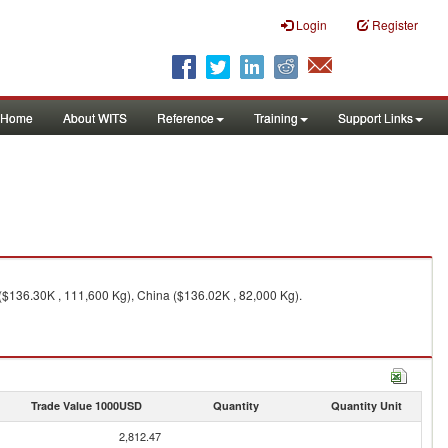
Login
Register
Home
About WITS
Reference
Training
Support Links
($136.30K , 111,600 Kg), China ($136.02K , 82,000 Kg).
Trade Value 1000USD
Quantity
Quantity Unit
2,812.47