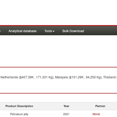
Analytical database
Tools
Bulk Download
 Netherlands ($407.39K , 171,331 Kg), Malaysia ($151.29K , 94,250 Kg), Thailand 
Product Description
Year
Partner
Petroleum jelly
2021
World