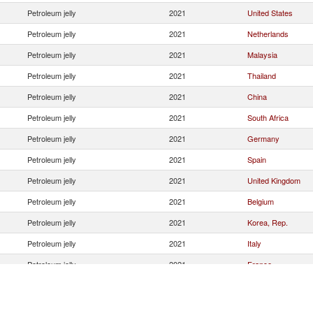
Petroleum jelly
2021
United States
Petroleum jelly
2021
Netherlands
Petroleum jelly
2021
Malaysia
Petroleum jelly
2021
Thailand
Petroleum jelly
2021
China
Petroleum jelly
2021
South Africa
Petroleum jelly
2021
Germany
Petroleum jelly
2021
Spain
Petroleum jelly
2021
United Kingdom
Petroleum jelly
2021
Belgium
Petroleum jelly
2021
Korea, Rep.
Petroleum jelly
2021
Italy
Petroleum jelly
2021
France
Petroleum jelly
2021
Canada
Petroleum jelly
2021
Sweden