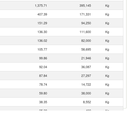
1,375.71
395,145
Kg
407.39
171,331
Kg
151.29
94,250
Kg
136.30
111,600
Kg
136.02
82,000
Kg
105.77
58,695
Kg
99.86
21,946
Kg
92.04
36,087
Kg
87.84
27,297
Kg
78.74
14,722
Kg
59.80
38,000
Kg
38.35
8,552
Kg
25.38
492
Kg
16.09
3,580
Kg
1.22