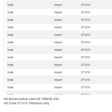
India
Import
271210
India
Import
271210
India
Import
271210
India
Import
271210
India
Import
271210
India
Import
271210
India
Import
271210
India
Import
271210
India
Import
271210
India
Import
271210
India
Import
271210
India
Import
271210
India
Import
271210
HS Nomenclature used HS 1988/92 (H0)
India
Import
271210
HS Code 271210: Petroleum jelly
India
Import
271210