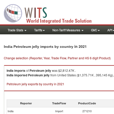
Trade Stats
Tariffs
Non-Tariff Measures
GVC
API
in 2021
India Petroleum jelly imports by country
Change selection (Reporter, Year, Trade Flow, Partner and HS 6 digit Product)
India
imports
of
Petroleum jelly
was $2,812.47K .
India
imported
Petroleum jelly
from United States ($1,375.71K , 395,145 Kg),
Petroleum jelly exports by country in 2021
Reporter
TradeFlow
ProductCode
India
Import
271210