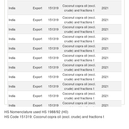
Un
Coconut copra oil (excl.
India
Export
151319
2021
A
crude) and fractions t
Em
Coconut copra oil (excl.
Sa
India
Export
151319
2021
crude) and fractions t
Ar
Coconut copra oil (excl.
Un
India
Export
151319
2021
crude) and fractions t
St
Coconut copra oil (excl.
India
Export
151319
2021
V
crude) and fractions t
Coconut copra oil (excl.
India
Export
151319
2021
Q
crude) and fractions t
Coconut copra oil (excl.
India
Export
151319
2021
Sl
crude) and fractions t
Coconut copra oil (excl.
India
Export
151319
2021
O
crude) and fractions t
Coconut copra oil (excl.
India
Export
151319
2021
Ku
crude) and fractions t
Coconut copra oil (excl.
India
Export
151319
2021
Ta
crude) and fractions t
Coconut copra oil (excl.
India
Export
151319
2021
Ma
crude) and fractions t
Coconut copra oil (excl.
India
Export
151319
2021
M
crude) and fractions t
HS Nomenclature used HS 1988/92 (H0)
Coconut copra oil (excl.
India
Export
151319
2021
Si
HS Code 151319: Coconut copra oil (excl. crude) and fractions t
crude) and fractions t
Coconut copra oil (excl.
India
Export
151319
2021
Ba
crude) and fractions t