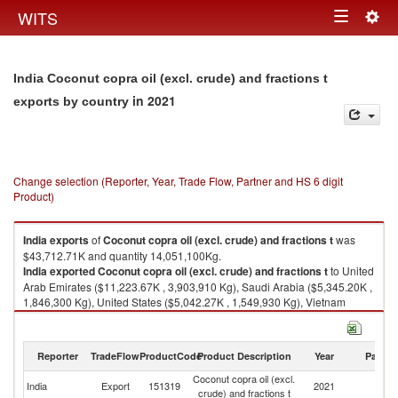
Togg
WITS
Toggle
navig
navigation
India Coconut copra oil (excl. crude) and fractions t
in 2021
exports by country
Change selection (Reporter, Year, Trade Flow, Partner and HS 6 digit
Product)
India
exports
of
Coconut copra oil (excl. crude) and fractions t
was
$43,712.71K and quantity 14,051,100Kg.
India
exported
Coconut copra oil (excl. crude) and fractions t
to United
Arab Emirates ($11,223.67K , 3,903,910 Kg), Saudi Arabia ($5,345.20K ,
1,846,300 Kg), United States ($5,042.27K , 1,549,930 Kg), Vietnam
($3,259.95K , 1,343,280 Kg), Qatar ($2,638.29K , 825,934 Kg).
Coconut copra oil (excl. crude) and fractions t imports by country in 2021
Reporter
TradeFlow
ProductCode
Product Description
Year
Partne
Coconut copra oil (excl.
India
Export
151319
2021
W
crude) and fractions t