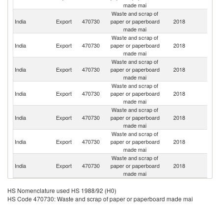
made mai
Waste and scrap of
Un
India
Export
470730
paper or paperboard
2018
A
made mai
Em
Waste and scrap of
India
Export
470730
paper or paperboard
2018
Ni
made mai
Waste and scrap of
India
Export
470730
paper or paperboard
2018
D
made mai
Waste and scrap of
India
Export
470730
paper or paperboard
2018
O
made mai
Waste and scrap of
India
Export
470730
paper or paperboard
2018
C
made mai
Waste and scrap of
India
Export
470730
paper or paperboard
2018
Q
made mai
Waste and scrap of
India
Export
470730
paper or paperboard
2018
C
made mai
HS Nomenclature used HS 1988/92 (H0)
HS Code 470730: Waste and scrap of paper or paperboard made mai