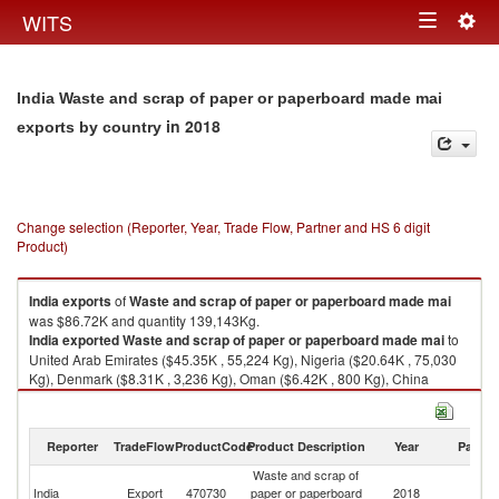
Togg
WITS
Toggle
navig
navigation
India Waste and scrap of paper or paperboard made mai
in 2018
exports by country
Change selection (Reporter, Year, Trade Flow, Partner and HS 6 digit
Product)
India
exports
of
Waste and scrap of paper or paperboard made mai
was $86.72K and quantity 139,143Kg.
India
exported
Waste and scrap of paper or paperboard made mai
to
United Arab Emirates ($45.35K , 55,224 Kg), Nigeria ($20.64K , 75,030
Kg), Denmark ($8.31K , 3,236 Kg), Oman ($6.42K , 800 Kg), China
($2.94K , 265 Kg).
Waste and scrap of paper or paperboard made mai imports by country in
Reporter
TradeFlow
ProductCode
Product Description
Year
Partne
2018
Waste and scrap of
India
Export
470730
paper or paperboard
2018
W