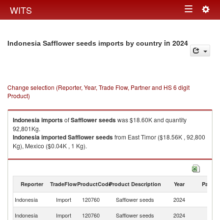
Togg
WITS
Toggle
navig
navigation
in 2024
Indonesia Safflower seeds imports by country
Change selection (Reporter, Year, Trade Flow, Partner and HS 6 digit
Product)
Indonesia
imports
of
Safflower seeds
was $18.60K and quantity
92,801Kg.
Indonesia
imported
Safflower seeds
from East Timor ($18.56K , 92,800
Kg), Mexico ($0.04K , 1 Kg).
Safflower seeds exports by country in 2024
Reporter
TradeFlow
ProductCode
Product Description
Year
Partne
Indonesia
Import
120760
Safflower seeds
2024
W
Ea
Indonesia
Import
120760
Safflower seeds
2024
T