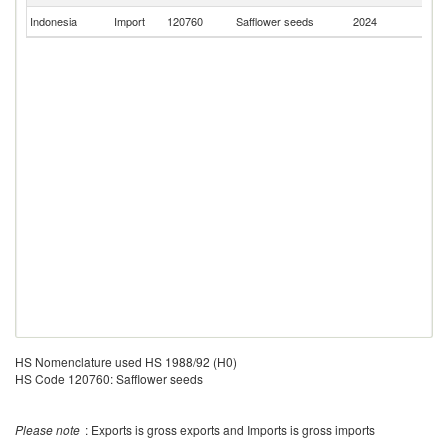
Indonesia
Import
120760
Safflower seeds
2024
M
HS Nomenclature used HS 1988/92 (H0)
HS Code 120760: Safflower seeds
Please note
: Exports is gross exports and Imports is gross imports