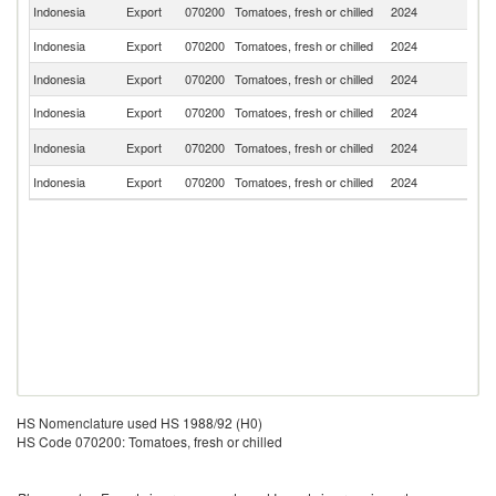
Ea
Indonesia
Export
070200
Tomatoes, fresh or chilled
2024
T
Indonesia
Export
070200
Tomatoes, fresh or chilled
2024
Ma
Indonesia
Export
070200
Tomatoes, fresh or chilled
2024
Si
Indonesia
Export
070200
Tomatoes, fresh or chilled
2024
J
C
Indonesia
Export
070200
Tomatoes, fresh or chilled
2024
Is
Indonesia
Export
070200
Tomatoes, fresh or chilled
2024
Q
HS Nomenclature used HS 1988/92 (H0)
HS Code 070200: Tomatoes, fresh or chilled