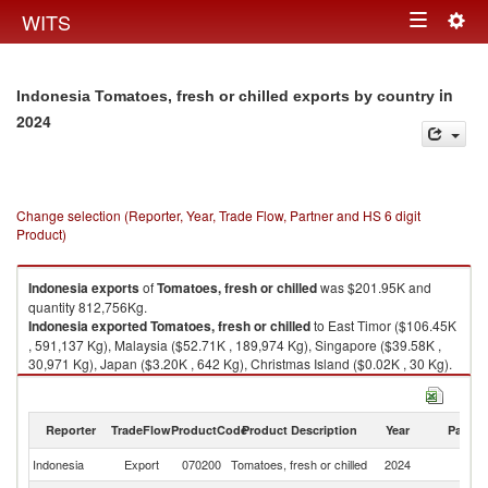
Togg
WITS
Toggle
navig
navigation
in
Indonesia Tomatoes, fresh or chilled exports by country
2024
Change selection (Reporter, Year, Trade Flow, Partner and HS 6 digit
Product)
Indonesia
exports
of
Tomatoes, fresh or chilled
was $201.95K and
quantity 812,756Kg.
Indonesia
exported
Tomatoes, fresh or chilled
to East Timor ($106.45K
, 591,137 Kg), Malaysia ($52.71K , 189,974 Kg), Singapore ($39.58K ,
30,971 Kg), Japan ($3.20K , 642 Kg), Christmas Island ($0.02K , 30 Kg).
Tomatoes, fresh or chilled imports by country in 2024
Reporter
TradeFlow
ProductCode
Product Description
Year
Partne
Indonesia
Export
070200
Tomatoes, fresh or chilled
2024
W