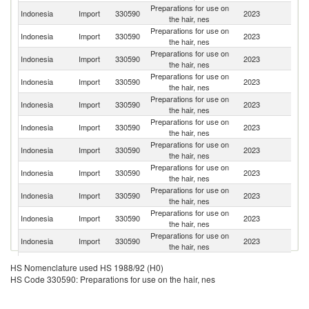
Preparations for use on
Indonesia
Import
330590
2023
C
the hair, nes
Preparations for use on
Indonesia
Import
330590
2023
In
the hair, nes
Preparations for use on
Indonesia
Import
330590
2023
Th
the hair, nes
Preparations for use on
Indonesia
Import
330590
2023
Sp
the hair, nes
Preparations for use on
Indonesia
Import
330590
2023
It
the hair, nes
Preparations for use on
Indonesia
Import
330590
2023
J
the hair, nes
Preparations for use on
Ko
Indonesia
Import
330590
2023
the hair, nes
R
Preparations for use on
Un
Indonesia
Import
330590
2023
the hair, nes
St
Preparations for use on
Indonesia
Import
330590
2023
G
the hair, nes
Preparations for use on
Indonesia
Import
330590
2023
F
the hair, nes
Preparations for use on
Indonesia
Import
330590
2023
Ne
the hair, nes
O
Preparations for use on
HS Nomenclature used HS 1988/92 (H0)
Indonesia
Import
330590
2023
As
the hair, nes
HS Code 330590: Preparations for use on the hair, nes
n
Preparations for use on
Indonesia
Import
330590
2023
Ma
the hair, nes