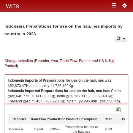
Togg
WITS
Toggle
navig
navigation
Indonesia Preparations for use on the hair, nes imports by
in 2023
country
Change selection (Reporter, Year, Trade Flow, Partner and HS 6 digit
Product)
Indonesia
imports
of
Preparations for use on the hair, nes
was
$52,673.47K and quantity 11,726,400Kg.
Indonesia
imported
Preparations for use on the hair, nes
from China
($22,646.77K , 6,141,800 Kg), India ($12,182.11K , 3,306,840 Kg),
Thailand ($4,575.45K , 787,920 Kg), Spain ($2,995.98K , 290,550 Kg),
Italy ($2,482.39K , 434,601 Kg).
Preparations for use on the hair, nes exports by country in 2023
Reporter
TradeFlow
ProductCode
Product Description
Year
Partne
Preparations for use on
Indonesia
Import
330590
2023
W
the hair, nes