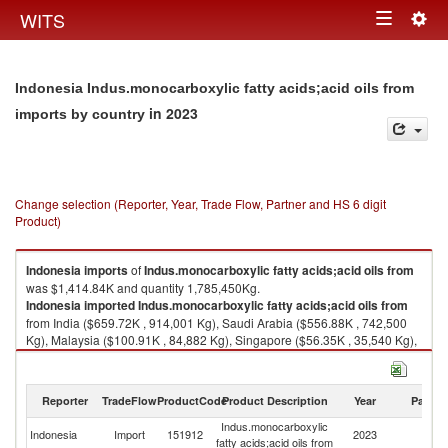
Togg
WITS
Toggle
navig
navigation
Indonesia Indus.monocarboxylic fatty acids;acid oils from
in 2023
imports by country
Change selection (Reporter, Year, Trade Flow, Partner and HS 6 digit
Product)
Indonesia
imports
of
Indus.monocarboxylic fatty acids;acid oils from
was $1,414.84K and quantity 1,785,450Kg.
Indonesia
imported
Indus.monocarboxylic fatty acids;acid oils from
from India ($659.72K , 914,001 Kg), Saudi Arabia ($556.88K , 742,500
Kg), Malaysia ($100.91K , 84,882 Kg), Singapore ($56.35K , 35,540 Kg),
China ($22.26K , 5,825 Kg).
Indus.monocarboxylic fatty acids;acid oils from exports by country in
Reporter
TradeFlow
ProductCode
Product Description
Year
Partne
2023
Indus.monocarboxylic
Indonesia
Import
151912
2023
W
fatty acids;acid oils from