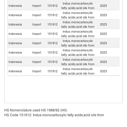
Indus.monocarboxylic
Indonesia
Import
151912
2023
In
fatty acids;acid oils from
Indus.monocarboxylic
Sa
Indonesia
Import
151912
2023
fatty acids;acid oils from
Ar
Indus.monocarboxylic
Indonesia
Import
151912
2023
Ma
fatty acids;acid oils from
Indus.monocarboxylic
Indonesia
Import
151912
2023
Si
fatty acids;acid oils from
Indus.monocarboxylic
Indonesia
Import
151912
2023
C
fatty acids;acid oils from
Indus.monocarboxylic
Indonesia
Import
151912
2023
J
fatty acids;acid oils from
Indus.monocarboxylic
Un
Indonesia
Import
151912
2023
fatty acids;acid oils from
St
Indus.monocarboxylic
Indonesia
Import
151912
2023
F
fatty acids;acid oils from
HS Nomenclature used HS 1988/92 (H0)
HS Code 151912: Indus.monocarboxylic fatty acids;acid oils from