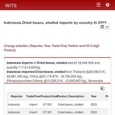
Togg
WITS
Toggle
navig
navigation
in 2023
Indonesia Dried beans, shelled imports by country
Change selection (Reporter, Year, Trade Flow, Partner and HS 6 digit
Product)
Indonesia
imports
of
Dried beans, shelled
was $118,049.35K and
quantity 117,614,000Kg.
Indonesia
imported
Dried beans, shelled
from Thailand ($28,036.51K ,
26,981,000 Kg), China ($20,179.87K , 18,756,000 Kg),
Ethiopia(excludes Eritrea) ($15,326.21K , 12,693,900 Kg), Venezuela
($15,138.75K , 19,374,000 Kg), Malaysia ($14,184.69K , 14,361,100 Kg).
Dried beans, shelled exports by country in 2023
Reporter
TradeFlow
ProductCode
Product Description
Year
Partne
Indonesia
Import
071331
Dried beans, shelled
2023
W
Indonesia
Import
071331
Dried beans, shelled
2023
Th