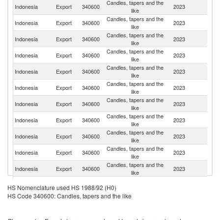
Candles, tapers and the
Un
Indonesia
Export
340600
2023
like
St
Candles, tapers and the
Indonesia
Export
340600
2023
G
like
Candles, tapers and the
Indonesia
Export
340600
2023
R
like
Candles, tapers and the
N
Indonesia
Export
340600
2023
like
Z
Candles, tapers and the
Indonesia
Export
340600
2023
Ne
like
Candles, tapers and the
Indonesia
Export
340600
2023
V
like
Candles, tapers and the
Indonesia
Export
340600
2023
Au
like
Candles, tapers and the
Un
Indonesia
Export
340600
2023
like
K
Candles, tapers and the
Ea
Indonesia
Export
340600
2023
like
T
Candles, tapers and the
Indonesia
Export
340600
2023
F
like
Candles, tapers and the
Indonesia
Export
340600
2023
Is
like
Candles, tapers and the
Indonesia
Export
340600
2023
Be
HS Nomenclature used HS 1988/92 (H0)
like
HS Code 340600: Candles, tapers and the like
Candles, tapers and the
Indonesia
Export
340600
2023
O
like
Candles, tapers and the
Indonesia
Export
340600
2023
Th