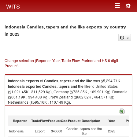
Togg
WITS
Toggle
navig
navigation
Indonesia Candles, tapers and the like exports by country
in 2023
Change selection (Reporter, Year, Trade Flow, Partner and HS 6 digit
Product)
Indonesia
exports
of
Candles, tapers and the like
was $5,294.71K .
Indonesia
exported
Candles, tapers and the like
to United States
($1,021.45K , 311,529 Kg), Germany ($735.35K , 169,901 Kg), Romania
($661.19K , 394,438 Kg), New Zealand ($602.62K , 464,571 Kg),
Netherlands ($595.16K , 110,149 Kg).
Candles, tapers and the like imports by country in 2023
Reporter
TradeFlow
ProductCode
Product Description
Year
Partne
Candles, tapers and the
Indonesia
Export
340600
2023
W
like