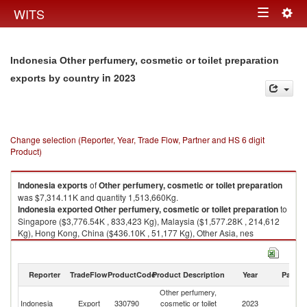
Togg
WITS
Toggle
navig
navigation
Indonesia Other perfumery, cosmetic or toilet preparation
in 2023
exports by country
Change selection (Reporter, Year, Trade Flow, Partner and HS 6 digit
Product)
Indonesia
exports
of
Other perfumery, cosmetic or toilet preparation
was $7,314.11K and quantity 1,513,660Kg.
Indonesia
exported
Other perfumery, cosmetic or toilet preparation
to
Singapore ($3,776.54K , 833,423 Kg), Malaysia ($1,577.28K , 214,612
Kg), Hong Kong, China ($436.10K , 51,177 Kg), Other Asia, nes
($198.27K , 87,074 Kg), United Arab Emirates ($190.10K , 24,215 Kg).
Other perfumery, cosmetic or toilet preparation imports by country in 2023
Reporter
TradeFlow
ProductCode
Product Description
Year
Partne
Other perfumery,
Indonesia
Export
330790
cosmetic or toilet
2023
W