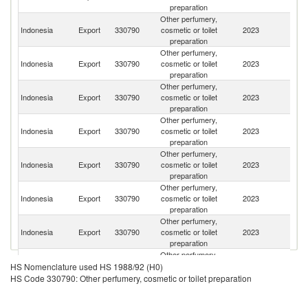
preparation
Other perfumery,
Indonesia
Export
330790
cosmetic or toilet
2023
Si
preparation
Other perfumery,
Indonesia
Export
330790
cosmetic or toilet
2023
Ma
preparation
Other perfumery,
H
Indonesia
Export
330790
cosmetic or toilet
2023
K
preparation
C
Other perfumery,
O
Indonesia
Export
330790
cosmetic or toilet
2023
As
preparation
n
Other perfumery,
Un
Indonesia
Export
330790
cosmetic or toilet
2023
A
preparation
Em
Other perfumery,
Indonesia
Export
330790
cosmetic or toilet
2023
Br
preparation
Other perfumery,
Ea
Indonesia
Export
330790
cosmetic or toilet
2023
T
preparation
Other perfumery,
Indonesia
Export
330790
cosmetic or toilet
2023
V
HS Nomenclature used HS 1988/92 (H0)
preparation
HS Code 330790: Other perfumery, cosmetic or toilet preparation
Other perfumery,
Ko
Indonesia
Export
330790
cosmetic or toilet
2023
R