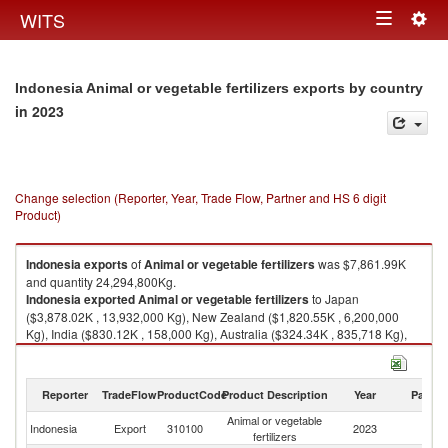
Togg
WITS
Toggle
navig
navigation
Indonesia Animal or vegetable fertilizers exports by country
in 2023
Change selection (Reporter, Year, Trade Flow, Partner and HS 6 digit
Product)
Indonesia
exports
of
Animal or vegetable fertilizers
was $7,861.99K
and quantity 24,294,800Kg.
Indonesia
exported
Animal or vegetable fertilizers
to Japan
($3,878.02K , 13,932,000 Kg), New Zealand ($1,820.55K , 6,200,000
Kg), India ($830.12K , 158,000 Kg), Australia ($324.34K , 835,718 Kg),
Philippines ($143.76K , 584,000 Kg).
Animal or vegetable fertilizers imports by country in 2023
Reporter
TradeFlow
ProductCode
Product Description
Year
Partne
Animal or vegetable
Indonesia
Export
310100
2023
W
fertilizers