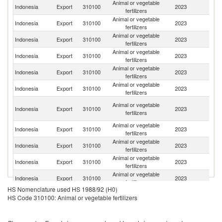
Animal or vegetable
Indonesia
Export
310100
2023
J
fertilizers
Animal or vegetable
N
Indonesia
Export
310100
2023
fertilizers
Z
Animal or vegetable
Indonesia
Export
310100
2023
In
fertilizers
Animal or vegetable
Indonesia
Export
310100
2023
Au
fertilizers
Animal or vegetable
Indonesia
Export
310100
2023
Ph
fertilizers
Animal or vegetable
Indonesia
Export
310100
2023
Ma
fertilizers
O
Animal or vegetable
Indonesia
Export
310100
2023
As
fertilizers
n
Animal or vegetable
Indonesia
Export
310100
2023
K
fertilizers
Animal or vegetable
Ko
Indonesia
Export
310100
2023
fertilizers
R
Animal or vegetable
Ea
Indonesia
Export
310100
2023
fertilizers
T
Animal or vegetable
Indonesia
Export
310100
2023
V
fertilizers
HS Nomenclature used HS 1988/92 (H0)
Animal or vegetable
C
Indonesia
Export
310100
2023
HS Code 310100: Animal or vegetable fertilizers
fertilizers
d'
Animal or vegetable
Un
Indonesia
Export
310100
2023
fertilizers
St