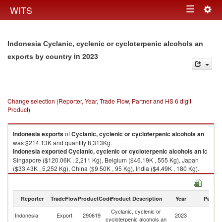
Togg
WITS
Toggle
navig
navigation
Indonesia Cyclanic, cyclenic or cycloterpenic alcohols an
in 2023
exports by country
Change selection (Reporter, Year, Trade Flow, Partner and HS 6 digit
Product)
Indonesia
exports
of
Cyclanic, cyclenic or cycloterpenic alcohols an
was $214.13K and quantity 8,313Kg.
Indonesia
exported
Cyclanic, cyclenic or cycloterpenic alcohols an
to
Singapore ($120.06K , 2,211 Kg), Belgium ($46.19K , 555 Kg), Japan
($33.43K , 5,252 Kg), China ($9.50K , 95 Kg), India ($4.49K , 180 Kg).
Cyclanic, cyclenic or cycloterpenic alcohols an imports by country in
2023
Reporter
TradeFlow
ProductCode
Product Description
Year
Partne
Cyclanic, cyclenic or
Indonesia
Export
290619
2023
W
cycloterpenic alcohols an