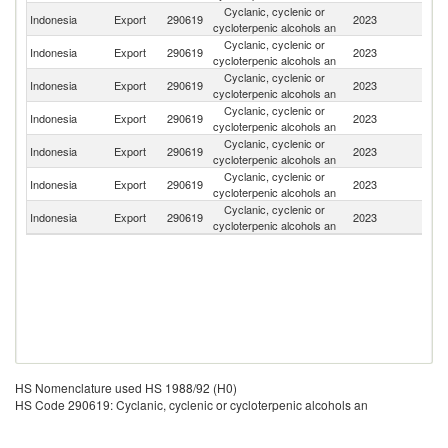
Cyclanic, cyclenic or
Indonesia
Export
290619
2023
Si
cycloterpenic alcohols an
Cyclanic, cyclenic or
Indonesia
Export
290619
2023
Be
cycloterpenic alcohols an
Cyclanic, cyclenic or
Indonesia
Export
290619
2023
J
cycloterpenic alcohols an
Cyclanic, cyclenic or
Indonesia
Export
290619
2023
C
cycloterpenic alcohols an
Cyclanic, cyclenic or
Indonesia
Export
290619
2023
In
cycloterpenic alcohols an
Cyclanic, cyclenic or
Indonesia
Export
290619
2023
Ar
cycloterpenic alcohols an
Cyclanic, cyclenic or
Indonesia
Export
290619
2023
V
cycloterpenic alcohols an
HS Nomenclature used HS 1988/92 (H0)
HS Code 290619: Cyclanic, cyclenic or cycloterpenic alcohols an