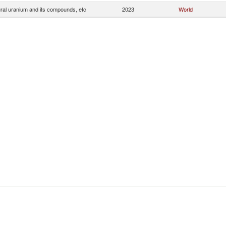
ral uranium and its compounds, etc
2023
World