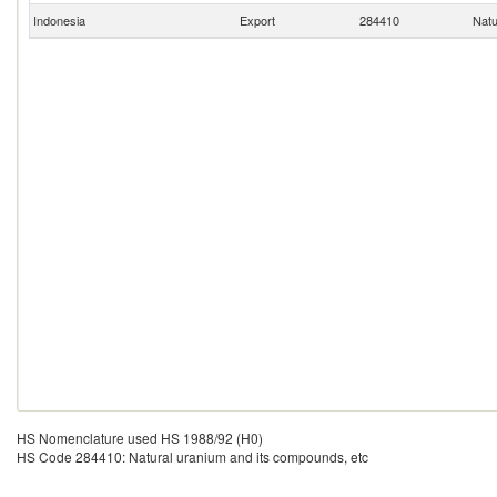
Indonesia
Export
284410
Natu
HS Nomenclature used HS 1988/92 (H0)
HS Code 284410: Natural uranium and its compounds, etc