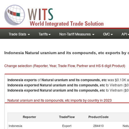
Trade Stats
Tariffs
Non-Tariff Measures
GVC
API
Indonesia Natural uranium and its compounds, etc exports by
Change selection (Reporter, Year, Trade Flow, Partner and HS 6 digit Product)
Indonesia
exports
of
Natural uranium and its compounds, etc
was $0.13K a
Indonesia
exported
Natural uranium and its compounds, etc
to Vietnam ($0
Indonesia
exported
Natural uranium and its compounds, etc
to Vietnam ($0
Natural uranium and its compounds, etc imports by country in 2023
Reporter
TradeFlow
ProductCode
Indonesia
Export
284410
Natu