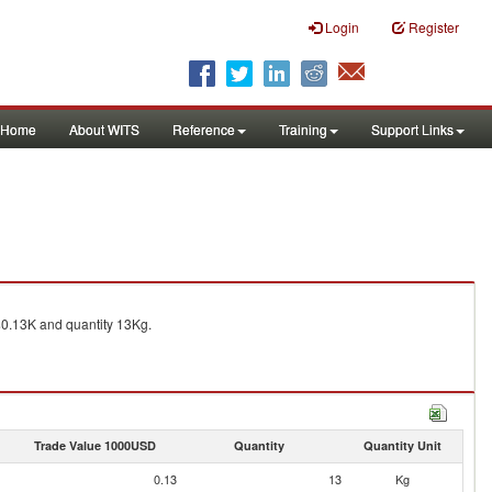
Login
Register
Home
About WITS
Reference
Training
Support Links
0.13K and quantity 13Kg.
Trade Value 1000USD
Quantity
Quantity Unit
0.13
13
Kg