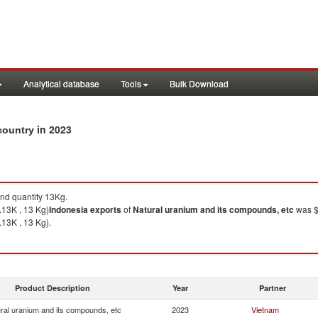
Analytical database
Tools
Bulk Download
in 2023
 country
nd quantity 13Kg.
.13K , 13 Kg)
Indonesia
exports
of
Natural uranium and its compounds, etc
was $
.13K , 13 Kg).
Product Description
Year
Partner
ral uranium and its compounds, etc
2023
Vietnam