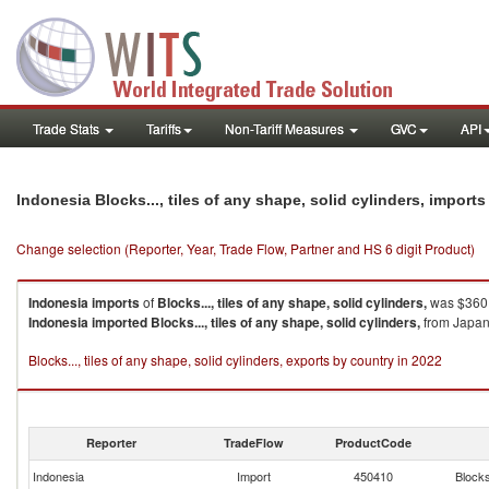
Trade Stats
Tariffs
Non-Tariff Measures
GVC
API
Indonesia Blocks..., tiles of any shape, solid cylinders, import
Change selection (Reporter, Year, Trade Flow, Partner and HS 6 digit Product)
Indonesia
imports
of
Blocks..., tiles of any shape, solid cylinders,
was $360.
Indonesia
imported
Blocks..., tiles of any shape, solid cylinders,
from Japan 
Blocks..., tiles of any shape, solid cylinders, exports by country in 2022
Reporter
TradeFlow
ProductCode
Indonesia
Import
450410
Blocks.