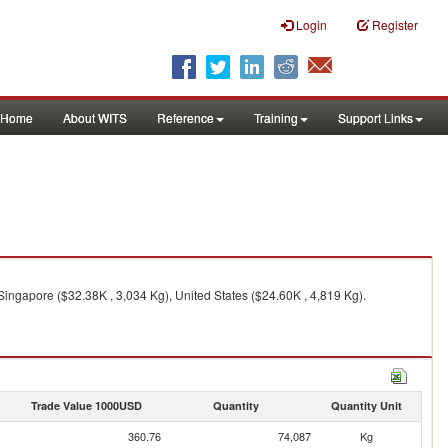
Login
Register
Home
About WITS
Reference
Training
Support Links
Singapore ($32.38K , 3,034 Kg), United States ($24.60K , 4,819 Kg).
Trade Value 1000USD
Quantity
Quantity Unit
360.76
74,087
Kg