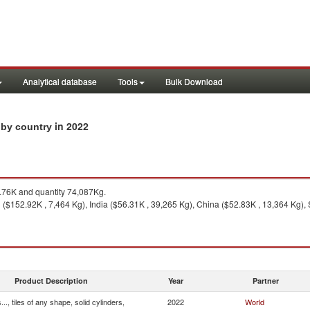
Analytical database
Tools
Bulk Download
in 2022
s by country
76K and quantity 74,087Kg.
($152.92K , 7,464 Kg), India ($56.31K , 39,265 Kg), China ($52.83K , 13,364 Kg), 
Product Description
Year
Partner
.., tiles of any shape, solid cylinders,
2022
World