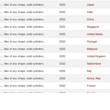
.., tiles of any shape, solid cylinders,
2022
Japan
.., tiles of any shape, solid cylinders,
2022
India
.., tiles of any shape, solid cylinders,
2022
China
.., tiles of any shape, solid cylinders,
2022
Singapore
.., tiles of any shape, solid cylinders,
2022
United States
.., tiles of any shape, solid cylinders,
2022
Portugal
.., tiles of any shape, solid cylinders,
2022
Malaysia
.., tiles of any shape, solid cylinders,
2022
United Kingdom
.., tiles of any shape, solid cylinders,
2022
Switzerland
.., tiles of any shape, solid cylinders,
2022
Italy
.., tiles of any shape, solid cylinders,
2022
Korea, Rep.
.., tiles of any shape, solid cylinders,
2022
France
.., tiles of any shape, solid cylinders,
2022
Sweden
.., tiles of any shape, solid cylinders,
2022
Spain