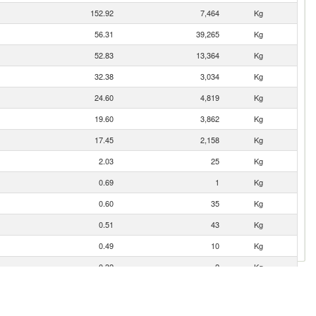
152.92
7,464
Kg
56.31
39,265
Kg
52.83
13,364
Kg
32.38
3,034
Kg
24.60
4,819
Kg
19.60
3,862
Kg
17.45
2,158
Kg
2.03
25
Kg
0.69
1
Kg
0.60
35
Kg
0.51
43
Kg
0.49
10
Kg
0.32
2
Kg
0.01
5
Kg