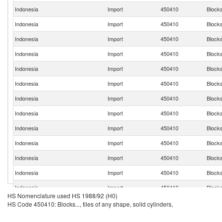
Indonesia
Import
450410
Blocks.
Indonesia
Import
450410
Blocks.
Indonesia
Import
450410
Blocks.
Indonesia
Import
450410
Blocks.
Indonesia
Import
450410
Blocks.
Indonesia
Import
450410
Blocks.
Indonesia
Import
450410
Blocks.
Indonesia
Import
450410
Blocks.
Indonesia
Import
450410
Blocks.
Indonesia
Import
450410
Blocks.
Indonesia
Import
450410
Blocks.
Indonesia
Import
450410
Blocks.
Indonesia
Import
450410
Blocks.
HS Nomenclature used HS 1988/92 (H0)
Indonesia
Import
450410
Blocks.
HS Code 450410: Blocks..., tiles of any shape, solid cylinders,