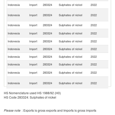
Indonesia
Import
283324
Sulphates of nickel
2022
Be
O
Indonesia
Import
283324
Sulphates of nickel
2022
As
n
Indonesia
Import
283324
Sulphates of nickel
2022
Th
Ko
Indonesia
Import
283324
Sulphates of nickel
2022
R
Indonesia
Import
283324
Sulphates of nickel
2022
Si
Indonesia
Import
283324
Sulphates of nickel
2022
Ma
Indonesia
Import
283324
Sulphates of nickel
2022
C
Indonesia
Import
283324
Sulphates of nickel
2022
F
Un
Indonesia
Import
283324
Sulphates of nickel
2022
St
H
Indonesia
Import
283324
Sulphates of nickel
2022
K
C
HS Nomenclature used HS 1988/92 (H0)
Indonesia
Import
283324
Sulphates of nickel
2022
G
HS Code 283324: Sulphates of nickel
Please note
: Exports is gross exports and Imports is gross imports