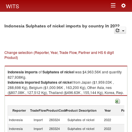
Togg
WITS
Toggle
navig
navigation
in 2022
Indonesia Sulphates of nickel imports by country
Change selection (Reporter, Year, Trade Flow, Partner and HS 6 digit
Product)
Indonesia
imports
of
Sulphates of nickel
was $4,963.56K and quantity
827,938Kg.
Indonesia
imported
Sulphates of nickel
from Japan ($1,959.03K ,
288,698 Kg), Belgium ($1,000.96K , 163,200 Kg), Other Asia, nes
($807.08K , 127,512 Kg), Thailand ($496.63K , 155,144 Kg), Korea, Rep.
($302.64K , 45,343 Kg).
Sulphates of nickel exports by country in 2022
Reporter
TradeFlow
ProductCode
Product Description
Year
Partne
Indonesia
Import
283324
Sulphates of nickel
2022
W
Indonesia
Import
283324
Sulphates of nickel
2022
J