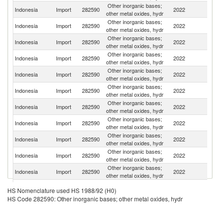
Other inorganic bases;
Indonesia
Import
282590
2022
Ma
other metal oxides, hydr
Other inorganic bases;
Indonesia
Import
282590
2022
J
other metal oxides, hydr
Other inorganic bases;
Indonesia
Import
282590
2022
C
other metal oxides, hydr
Other inorganic bases;
Un
Indonesia
Import
282590
2022
other metal oxides, hydr
K
Other inorganic bases;
Indonesia
Import
282590
2022
T
other metal oxides, hydr
Other inorganic bases;
Ko
Indonesia
Import
282590
2022
other metal oxides, hydr
R
Other inorganic bases;
Indonesia
Import
282590
2022
Sw
other metal oxides, hydr
Other inorganic bases;
Indonesia
Import
282590
2022
It
other metal oxides, hydr
Other inorganic bases;
Indonesia
Import
282590
2022
Si
other metal oxides, hydr
Other inorganic bases;
Un
Indonesia
Import
282590
2022
other metal oxides, hydr
St
Other inorganic bases;
Indonesia
Import
282590
2022
G
other metal oxides, hydr
Other inorganic bases;
Indonesia
Import
282590
2022
In
HS Nomenclature used HS 1988/92 (H0)
other metal oxides, hydr
HS Code 282590: Other inorganic bases; other metal oxides, hydr
Other inorganic bases;
Indonesia
Import
282590
2022
V
other metal oxides, hydr
Other inorganic bases;