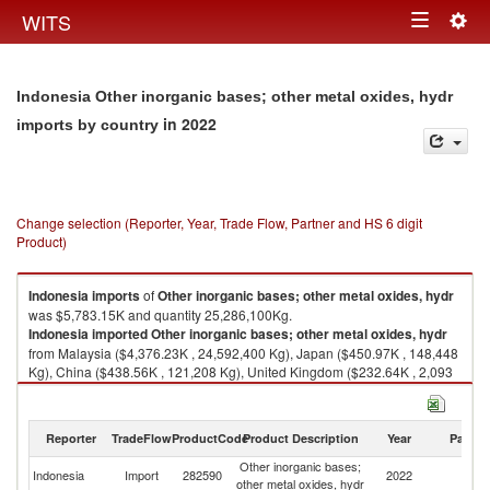
Togg
WITS
Toggle
navig
navigation
Indonesia Other inorganic bases; other metal oxides, hydr
in 2022
imports by country
Change selection (Reporter, Year, Trade Flow, Partner and HS 6 digit
Product)
Indonesia
imports
of
Other inorganic bases; other metal oxides, hydr
was $5,783.15K and quantity 25,286,100Kg.
Indonesia
imported
Other inorganic bases; other metal oxides, hydr
from Malaysia ($4,376.23K , 24,592,400 Kg), Japan ($450.97K , 148,448
Kg), China ($438.56K , 121,208 Kg), United Kingdom ($232.64K , 2,093
Kg), Turkey ($85.92K , 240,000 Kg).
Other inorganic bases; other metal oxides, hydr exports by country in
Reporter
TradeFlow
ProductCode
Product Description
Year
Partne
2022
Other inorganic bases;
Indonesia
Import
282590
2022
W
other metal oxides, hydr