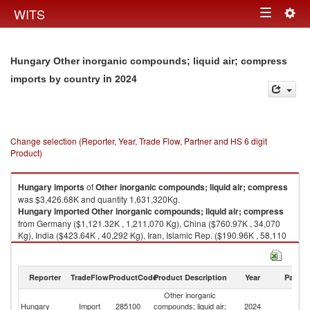
Togg
WITS
Toggle
navig
navigation
Hungary Other inorganic compounds; liquid air; compress
in 2024
imports by country
Change selection (Reporter, Year, Trade Flow, Partner and HS 6 digit
Product)
Hungary
imports
of
Other inorganic compounds; liquid air; compress
was $3,426.68K and quantity 1,631,320Kg.
Hungary
imported
Other inorganic compounds; liquid air; compress
from Germany ($1,121.32K , 1,211,070 Kg), China ($760.97K , 34,070
Kg), India ($423.64K , 40,292 Kg), Iran, Islamic Rep. ($190.96K , 58,110
Kg), United Arab Emirates ($170.05K , 18,144 Kg).
Other inorganic compounds; liquid air; compress exports by country in
Reporter
TradeFlow
ProductCode
Product Description
Year
Partne
2024
Other inorganic
Hungary
Import
285100
compounds; liquid air;
2024
W