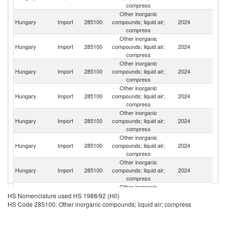
compress
Other inorganic
Hungary
Import
285100
compounds; liquid air;
2024
G
compress
Other inorganic
Hungary
Import
285100
compounds; liquid air;
2024
C
compress
Other inorganic
Hungary
Import
285100
compounds; liquid air;
2024
In
compress
Other inorganic
Ir
Hungary
Import
285100
compounds; liquid air;
2024
Is
compress
R
Other inorganic
Un
Hungary
Import
285100
compounds; liquid air;
2024
A
compress
Em
Other inorganic
R
Hungary
Import
285100
compounds; liquid air;
2024
Fe
compress
Other inorganic
Hungary
Import
285100
compounds; liquid air;
2024
F
compress
Other inorganic
Hungary
Import
285100
compounds; liquid air;
2024
Au
HS Nomenclature used HS 1988/92 (H0)
compress
HS Code 285100: Other inorganic compounds; liquid air; compress
Other inorganic
Sl
Hungary
Import
285100
compounds; liquid air;
2024
Re