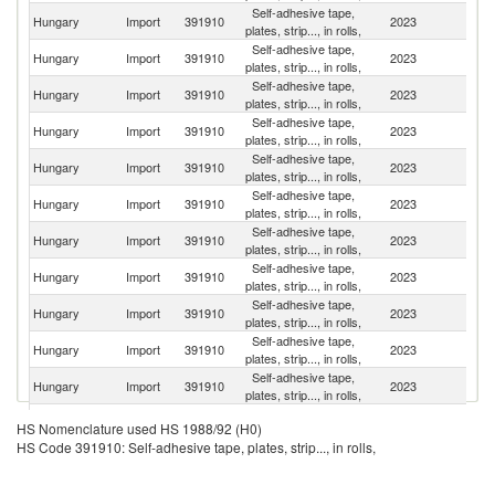
Self-adhesive tape,
Hungary
Import
391910
2023
G
plates, strip..., in rolls,
Self-adhesive tape,
Ko
Hungary
Import
391910
2023
plates, strip..., in rolls,
R
Self-adhesive tape,
Hungary
Import
391910
2023
It
plates, strip..., in rolls,
Self-adhesive tape,
Hungary
Import
391910
2023
C
plates, strip..., in rolls,
Self-adhesive tape,
Hungary
Import
391910
2023
S
plates, strip..., in rolls,
Self-adhesive tape,
Hungary
Import
391910
2023
Po
plates, strip..., in rolls,
Self-adhesive tape,
Hungary
Import
391910
2023
Sp
plates, strip..., in rolls,
Self-adhesive tape,
Hungary
Import
391910
2023
F
plates, strip..., in rolls,
Self-adhesive tape,
Hungary
Import
391910
2023
Au
plates, strip..., in rolls,
Self-adhesive tape,
Hungary
Import
391910
2023
R
plates, strip..., in rolls,
Self-adhesive tape,
Hungary
Import
391910
2023
D
plates, strip..., in rolls,
Self-adhesive tape,
Sl
Hungary
Import
391910
2023
HS Nomenclature used HS 1988/92 (H0)
plates, strip..., in rolls,
Re
HS Code 391910: Self-adhesive tape, plates, strip..., in rolls,
Self-adhesive tape,
Hungary
Import
391910
2023
Be
plates, strip..., in rolls,
Self-adhesive tape,