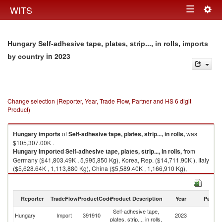
Togg
WITS
Toggle
navig
navigation
Hungary Self-adhesive tape, plates, strip..., in rolls, imports
in 2023
by country
Change selection (Reporter, Year, Trade Flow, Partner and HS 6 digit
Product)
Hungary
imports
of
Self-adhesive tape, plates, strip..., in rolls,
was
$105,307.00K .
Hungary
imported
Self-adhesive tape, plates, strip..., in rolls,
from
Germany ($41,803.49K , 5,995,850 Kg), Korea, Rep. ($14,711.90K ), Italy
($5,628.64K , 1,113,880 Kg), China ($5,589.40K , 1,166,910 Kg),
Sweden ($5,504.46K , 556,679 Kg).
Self-adhesive tape, plates, strip..., in rolls, exports by country in 2023
Reporter
TradeFlow
ProductCode
Product Description
Year
Partne
Self-adhesive tape,
Hungary
Import
391910
2023
W
plates, strip..., in rolls,