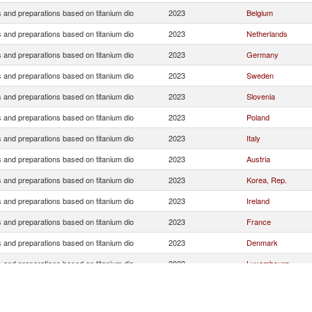
 and preparations based on titanium dio
2023
Belgium
 and preparations based on titanium dio
2023
Netherlands
 and preparations based on titanium dio
2023
Germany
 and preparations based on titanium dio
2023
Sweden
 and preparations based on titanium dio
2023
Slovenia
 and preparations based on titanium dio
2023
Poland
 and preparations based on titanium dio
2023
Italy
 and preparations based on titanium dio
2023
Austria
 and preparations based on titanium dio
2023
Korea, Rep.
 and preparations based on titanium dio
2023
Ireland
 and preparations based on titanium dio
2023
France
 and preparations based on titanium dio
2023
Denmark
 and preparations based on titanium dio
2023
Luxembourg
 and preparations based on titanium dio
2023
China
 and preparations based on titanium dio
2023
Romania