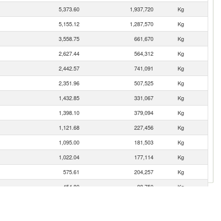
5,373.60
1,937,720
Kg
5,155.12
1,287,570
Kg
3,558.75
661,670
Kg
2,627.44
564,312
Kg
2,442.57
741,091
Kg
2,351.96
507,525
Kg
1,432.85
331,067
Kg
1,398.10
379,094
Kg
1,121.68
227,456
Kg
1,095.00
181,503
Kg
1,022.04
177,114
Kg
575.61
204,257
Kg
454.80
88,750
Kg
281.73
76,845
Kg
273.13
146,329
Kg