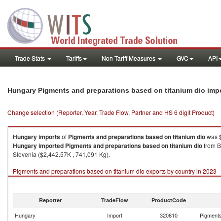
Trade Stats
Tariffs
Non-Tariff Measures
GVC
API
Hungary Pigments and preparations based on titanium dio imp
Change selection (Reporter, Year, Trade Flow, Partner and HS 6 digit Product)
Hungary
imports
of
Pigments and preparations based on titanium dio
was $
Hungary
imported
Pigments and preparations based on titanium dio
from B
Slovenia ($2,442.57K , 741,091 Kg).
Pigments and preparations based on titanium dio exports by country in 2023
Reporter
TradeFlow
ProductCode
Hungary
Import
320610
Pigments