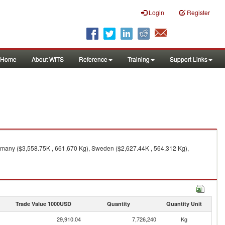
Login
Register
Home
About WITS
Reference
Training
Support Links
rmany ($3,558.75K , 661,670 Kg), Sweden ($2,627.44K , 564,312 Kg),
Trade Value 1000USD
Quantity
Quantity Unit
29,910.04
7,726,240
Kg