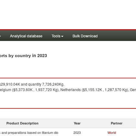
Analytical database
Tools
Bulk Download
in 2023
orts by country
29,910.04K and quantity 7,726,240Kg.
elgium ($5,373.60K , 1,937,720 Kg), Netherlands ($5,155.12K , 1,287,570 Kg), Ge
Product Description
Year
Partner
 and preparations based on titanium dio
2023
World