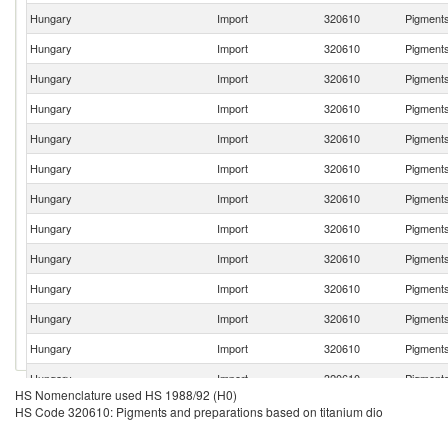
Hungary
Import
320610
Pigments
Hungary
Import
320610
Pigments
Hungary
Import
320610
Pigments
Hungary
Import
320610
Pigments
Hungary
Import
320610
Pigments
Hungary
Import
320610
Pigments
Hungary
Import
320610
Pigments
Hungary
Import
320610
Pigments
Hungary
Import
320610
Pigments
Hungary
Import
320610
Pigments
Hungary
Import
320610
Pigments
Hungary
Import
320610
Pigments
Hungary
Import
320610
Pigments
HS Nomenclature used HS 1988/92 (H0)
Hungary
Import
320610
Pigments
HS Code 320610: Pigments and preparations based on titanium dio
Hungary
Import
320610
Pigments