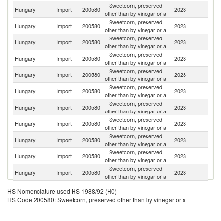
Sweetcorn, preserved
Hungary
Import
200580
2023
G
other than by vinegar or a
Sweetcorn, preserved
Hungary
Import
200580
2023
F
other than by vinegar or a
Sweetcorn, preserved
Hungary
Import
200580
2023
M
other than by vinegar or a
Sweetcorn, preserved
Sl
Hungary
Import
200580
2023
other than by vinegar or a
Re
Sweetcorn, preserved
Hungary
Import
200580
2023
Po
other than by vinegar or a
Sweetcorn, preserved
Hungary
Import
200580
2023
S
other than by vinegar or a
Sweetcorn, preserved
Hungary
Import
200580
2023
Uk
other than by vinegar or a
Sweetcorn, preserved
Hungary
Import
200580
2023
C
other than by vinegar or a
Sweetcorn, preserved
Se
Hungary
Import
200580
2023
other than by vinegar or a
FR
Sweetcorn, preserved
Hungary
Import
200580
2023
Ne
other than by vinegar or a
Sweetcorn, preserved
Hungary
Import
200580
2023
R
other than by vinegar or a
Sweetcorn, preserved
Hungary
Import
200580
2023
Au
HS Nomenclature used HS 1988/92 (H0)
other than by vinegar or a
HS Code 200580: Sweetcorn, preserved other than by vinegar or a
Sweetcorn, preserved
Hungary
Import
200580
2023
Is
other than by vinegar or a
Sweetcorn, preserved