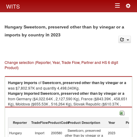
Togg
WITS
Toggle
navig
navigation
Hungary Sweetcorn, preserved other than by vinegar or a
in 2023
imports by country
Change selection (Reporter, Year, Trade Flow, Partner and HS 6 digit
Product)
Hungary
imports
of
Sweetcorn, preserved other than by vinegar or a
was $7,802.97K and quantity 4,498,040Kg.
Hungary
imported
Sweetcorn, preserved other than by vinegar or a
from Germany ($4,022.64K , 2,127,590 Kg), France ($843.39K , 458,651
Kg), Moldova ($655.53K , 516,264 Kg), Slovak Republic ($610.37K ,
262,387 Kg), Poland ($584.85K , 283,899 Kg).
Sweetcorn, preserved other than by vinegar or a exports by country in
Reporter
TradeFlow
ProductCode
Product Description
Year
Partne
2023
Sweetcorn, preserved
Hungary
Import
200580
2023
W
other than by vinegar or a