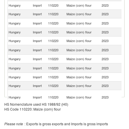
Hungary
Import
110220
Maize (corn) flour
2023
Au
Hungary
Import
110220
Maize (corn) flour
2023
Po
C
Hungary
Import
110220
Maize (corn) flour
2023
Re
Hungary
Import
110220
Maize (corn) flour
2023
G
Hungary
Import
110220
Maize (corn) flour
2023
It
Un
Hungary
Import
110220
Maize (corn) flour
2023
K
Hungary
Import
110220
Maize (corn) flour
2023
J
Un
Hungary
Import
110220
Maize (corn) flour
2023
St
Hungary
Import
110220
Maize (corn) flour
2023
F
Hungary
Import
110220
Maize (corn) flour
2023
G
O
Hungary
Import
110220
Maize (corn) flour
2023
As
n
HS Nomenclature used HS 1988/92 (H0)
Hungary
Import
110220
Maize (corn) flour
2023
Br
HS Code 110220: Maize (corn) flour
Hungary
Import
110220
Maize (corn) flour
2023
M
Please note
: Exports is gross exports and Imports is gross imports
S
Hungary
Import
110220
Maize (corn) flour
2023
Af