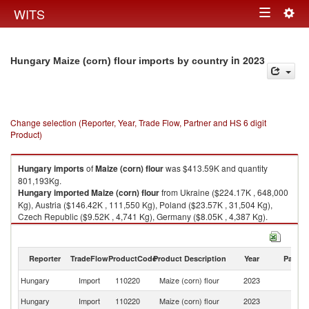
Togg
WITS
Toggle
navig
navigation
in 2023
Hungary Maize (corn) flour imports by country
Change selection (Reporter, Year, Trade Flow, Partner and HS 6 digit
Product)
Hungary
imports
of
Maize (corn) flour
was $413.59K and quantity
801,193Kg.
Hungary
imported
Maize (corn) flour
from Ukraine ($224.17K , 648,000
Kg), Austria ($146.42K , 111,550 Kg), Poland ($23.57K , 31,504 Kg),
Czech Republic ($9.52K , 4,741 Kg), Germany ($8.05K , 4,387 Kg).
Maize (corn) flour exports by country in 2023
Reporter
TradeFlow
ProductCode
Product Description
Year
Partne
Hungary
Import
110220
Maize (corn) flour
2023
W
Hungary
Import
110220
Maize (corn) flour
2023
Uk