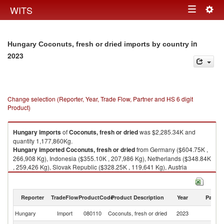
Togg
WITS
Toggle
navig
navigation
in
Hungary Coconuts, fresh or dried imports by country
2023
Change selection (Reporter, Year, Trade Flow, Partner and HS 6 digit
Product)
Hungary
imports
of
Coconuts, fresh or dried
was $2,285.34K and
quantity 1,177,860Kg.
Hungary
imported
Coconuts, fresh or dried
from Germany ($604.75K ,
266,908 Kg), Indonesia ($355.10K , 207,986 Kg), Netherlands ($348.84K
, 259,426 Kg), Slovak Republic ($328.25K , 119,641 Kg), Austria
($229.45K , 53,166 Kg).
Coconuts, fresh or dried exports by country in 2023
Reporter
TradeFlow
ProductCode
Product Description
Year
Partne
Hungary
Import
080110
Coconuts, fresh or dried
2023
W