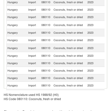
Hungary
Import
080110
Coconuts, fresh or dried
2023
G
Hungary
Import
080110
Coconuts, fresh or dried
2023
In
Hungary
Import
080110
Coconuts, fresh or dried
2023
Ne
Sl
Hungary
Import
080110
Coconuts, fresh or dried
2023
Re
Hungary
Import
080110
Coconuts, fresh or dried
2023
Au
Hungary
Import
080110
Coconuts, fresh or dried
2023
Si
Sr
Hungary
Import
080110
Coconuts, fresh or dried
2023
L
Hungary
Import
080110
Coconuts, fresh or dried
2023
F
Hungary
Import
080110
Coconuts, fresh or dried
2023
Cr
Hungary
Import
080110
Coconuts, fresh or dried
2023
V
Hungary
Import
080110
Coconuts, fresh or dried
2023
In
Hungary
Import
080110
Coconuts, fresh or dried
2023
It
Hungary
Import
080110
Coconuts, fresh or dried
2023
Po
HS Nomenclature used HS 1988/92 (H0)
HS Code 080110: Coconuts, fresh or dried
Hungary
Import
080110
Coconuts, fresh or dried
2023
Be
Un
Hungary
Import
080110
Coconuts, fresh or dried
2023
A