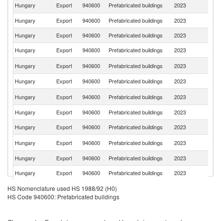
C
Hungary
Export
940600
Prefabricated buildings
2023
Re
Hungary
Export
940600
Prefabricated buildings
2023
G
Hungary
Export
940600
Prefabricated buildings
2023
Au
Hungary
Export
940600
Prefabricated buildings
2023
S
Un
Hungary
Export
940600
Prefabricated buildings
2023
K
Hungary
Export
940600
Prefabricated buildings
2023
F
Un
Hungary
Export
940600
Prefabricated buildings
2023
St
Hungary
Export
940600
Prefabricated buildings
2023
Cr
Hungary
Export
940600
Prefabricated buildings
2023
Sl
Se
Hungary
Export
940600
Prefabricated buildings
2023
FR
Hungary
Export
940600
Prefabricated buildings
2023
R
Hungary
Export
940600
Prefabricated buildings
2023
It
Hungary
Export
940600
Prefabricated buildings
2023
Ne
HS Nomenclature used HS 1988/92 (H0)
HS Code 940600: Prefabricated buildings
Bo
Hungary
Export
940600
Prefabricated buildings
2023
a
H