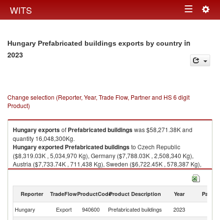
Togg
WITS
Toggle
navig
navigation
in
Hungary Prefabricated buildings exports by country
2023
Change selection (Reporter, Year, Trade Flow, Partner and HS 6 digit
Product)
Hungary
exports
of
Prefabricated buildings
was $58,271.38K and
quantity 16,048,300Kg.
Hungary
exported
Prefabricated buildings
to Czech Republic
($8,319.03K , 5,034,970 Kg), Germany ($7,788.03K , 2,508,340 Kg),
Austria ($7,733.74K , 711,438 Kg), Sweden ($6,722.45K , 578,387 Kg),
United Kingdom ($6,468.88K , 2,429,950 Kg).
Prefabricated buildings imports by country in 2023
Reporter
TradeFlow
ProductCode
Product Description
Year
Partne
Hungary
Export
940600
Prefabricated buildings
2023
W