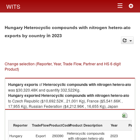
Togg
WITS
Toggle
navig
navigation
Hungary Heterocyclic compounds with nitrogen hetero-ato
in 2023
exports by country
Change selection (Reporter, Year, Trade Flow, Partner and HS 6 digit
Product)
Hungary
exports
of
Heterocyclic compounds with nitrogen hetero-ato
was $30,320.48K and quantity 332,522Kg.
Hungary
exported
Heterocyclic compounds with nitrogen hetero-ato
to Czech Republic ($10,692.52K , 21,001 Kg), France ($5,541.66K ,
17,955 Kg), Russian Federation ($4,212.96K , 16,655 Kg), Japan
($2,404.81K , 131,400 Kg), Romania ($1,788.04K , 66,408 Kg).
Heterocyclic compounds with nitrogen hetero-ato imports by country in
Reporter
TradeFlow
ProductCode
Product Description
Year
Partne
2023
Heterocyclic compounds
Hungary
Export
293390
2023
W
with nitrogen hetero-ato