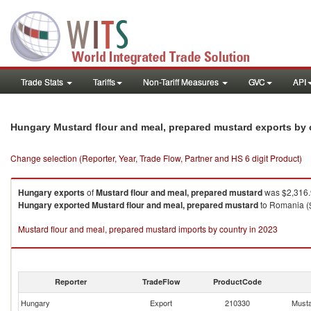
Trade Stats
Tariffs
Non-Tariff Measures
GVC
API
Hungary Mustard flour and meal, prepared mustard exports by
Change selection (Reporter, Year, Trade Flow, Partner and HS 6 digit Product)
Hungary
exports
of
Mustard flour and meal, prepared mustard
was $2,316.
Hungary
exported
Mustard flour and meal, prepared mustard
to Romania ($
Mustard flour and meal, prepared mustard imports by country in 2023
Reporter
TradeFlow
ProductCode
Hungary
Export
210330
Musta