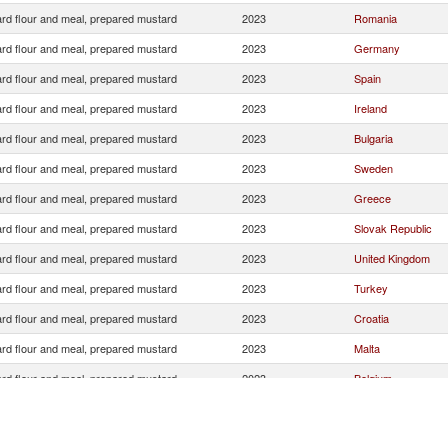
rd flour and meal, prepared mustard
2023
Romania
rd flour and meal, prepared mustard
2023
Germany
rd flour and meal, prepared mustard
2023
Spain
rd flour and meal, prepared mustard
2023
Ireland
rd flour and meal, prepared mustard
2023
Bulgaria
rd flour and meal, prepared mustard
2023
Sweden
rd flour and meal, prepared mustard
2023
Greece
rd flour and meal, prepared mustard
2023
Slovak Republic
rd flour and meal, prepared mustard
2023
United Kingdom
rd flour and meal, prepared mustard
2023
Turkey
rd flour and meal, prepared mustard
2023
Croatia
rd flour and meal, prepared mustard
2023
Malta
rd flour and meal, prepared mustard
2023
Belgium
rd flour and meal, prepared mustard
2023
Austria
Serbia,
rd flour and meal, prepared mustard
2023