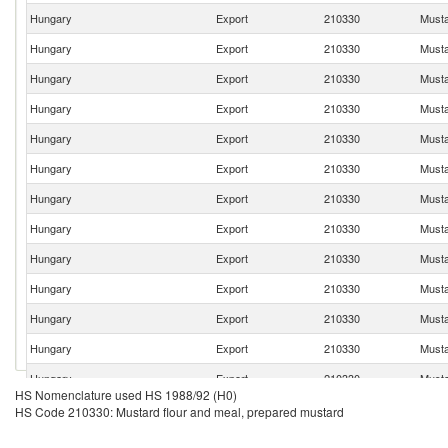
Hungary
Export
210330
Musta
Hungary
Export
210330
Musta
Hungary
Export
210330
Musta
Hungary
Export
210330
Musta
Hungary
Export
210330
Musta
Hungary
Export
210330
Musta
Hungary
Export
210330
Musta
Hungary
Export
210330
Musta
Hungary
Export
210330
Musta
Hungary
Export
210330
Musta
Hungary
Export
210330
Musta
Hungary
Export
210330
Musta
Hungary
Export
210330
Musta
HS Nomenclature used HS 1988/92 (H0)
Hungary
Export
210330
Musta
HS Code 210330: Mustard flour and meal, prepared mustard
Hungary
Export
210330
Musta