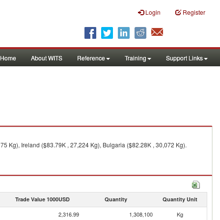
Login
Register
Home
About WITS
Reference
Training
Support Links
 Kg), Ireland ($83.79K , 27,224 Kg), Bulgaria ($82.28K , 30,072 Kg).
Trade Value 1000USD
Quantity
Quantity Unit
2,316.99
1,308,100
Kg