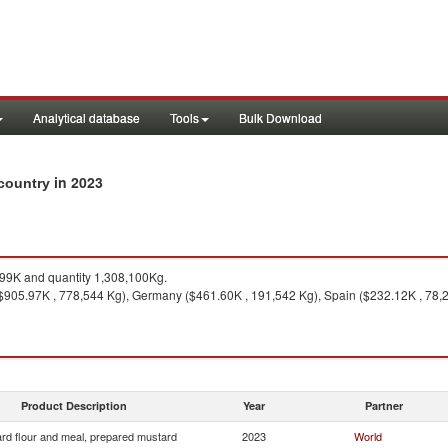
Analytical database
Tools
Bulk Download
in 2023
 country
99K and quantity 1,308,100Kg.
905.97K , 778,544 Kg), Germany ($461.60K , 191,542 Kg), Spain ($232.12K , 78,275
Product Description
Year
Partner
rd flour and meal, prepared mustard
2023
World