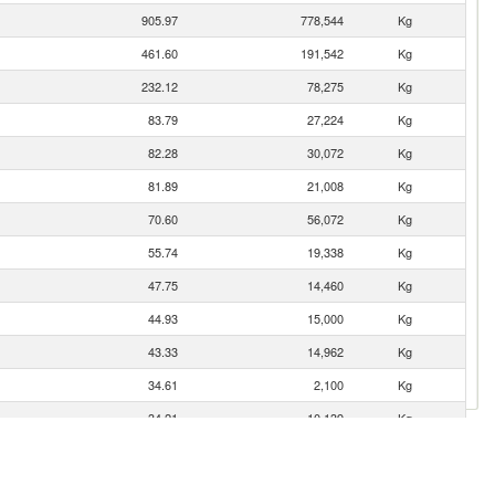
905.97
778,544
Kg
461.60
191,542
Kg
232.12
78,275
Kg
83.79
27,224
Kg
82.28
30,072
Kg
81.89
21,008
Kg
70.60
56,072
Kg
55.74
19,338
Kg
47.75
14,460
Kg
44.93
15,000
Kg
43.33
14,962
Kg
34.61
2,100
Kg
34.21
10,139
Kg
30.67
9,375
Kg
26.68
10,355
Kg