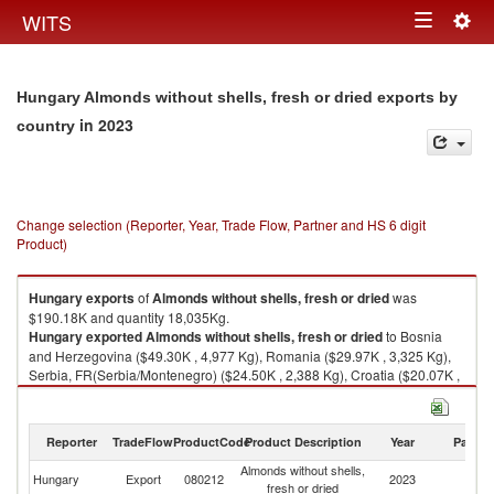
Togg
WITS
Toggle
navig
navigation
Hungary Almonds without shells, fresh or dried exports by
in 2023
country
Change selection (Reporter, Year, Trade Flow, Partner and HS 6 digit
Product)
Hungary
exports
of
Almonds without shells, fresh or dried
was
$190.18K and quantity 18,035Kg.
Hungary
exported
Almonds without shells, fresh or dried
to Bosnia
and Herzegovina ($49.30K , 4,977 Kg), Romania ($29.97K , 3,325 Kg),
Serbia, FR(Serbia/Montenegro) ($24.50K , 2,388 Kg), Croatia ($20.07K ,
1,580 Kg), Slovak Republic ($14.19K , 1,188 Kg).
Almonds without shells, fresh or dried imports by country in 2023
Reporter
TradeFlow
ProductCode
Product Description
Year
Partne
Almonds without shells,
Hungary
Export
080212
2023
W
fresh or dried