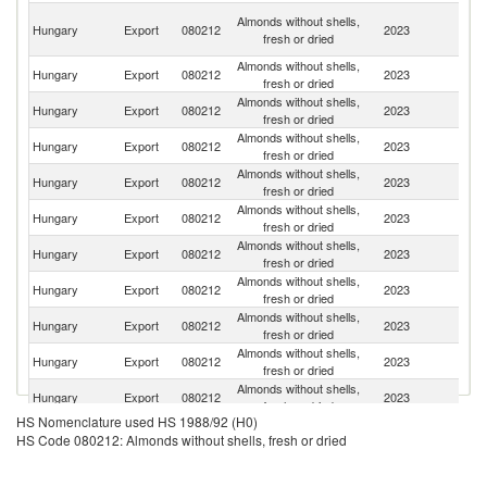
Bo
Almonds without shells,
Hungary
Export
080212
2023
a
fresh or dried
H
Almonds without shells,
Hungary
Export
080212
2023
R
fresh or dried
Almonds without shells,
Se
Hungary
Export
080212
2023
fresh or dried
FR
Almonds without shells,
Hungary
Export
080212
2023
Cr
fresh or dried
Almonds without shells,
Sl
Hungary
Export
080212
2023
fresh or dried
Re
Almonds without shells,
C
Hungary
Export
080212
2023
fresh or dried
Re
Almonds without shells,
Hungary
Export
080212
2023
Sl
fresh or dried
Almonds without shells,
Hungary
Export
080212
2023
It
fresh or dried
Almonds without shells,
Hungary
Export
080212
2023
M
fresh or dried
Almonds without shells,
No
Hungary
Export
080212
2023
fresh or dried
M
Almonds without shells,
Hungary
Export
080212
2023
Al
fresh or dried
HS Nomenclature used HS 1988/92 (H0)
Almonds without shells,
Hungary
Export
080212
2023
Sw
HS Code 080212: Almonds without shells, fresh or dried
fresh or dried
Almonds without shells,
Hungary
Export
080212
2023
Au
fresh or dried