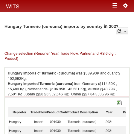
Togg
WITS
Toggle
navig
navigation
in 2021
Hungary Turmeric (curcuma) imports by country
Change selection (Reporter, Year, Trade Flow, Partner and HS 6 digit
Product)
Hungary
imports
of
Turmeric (curcuma)
was $389.93K and quantity
102,092Kg.
Hungary
imported
Turmeric (curcuma)
from Germany ($114.50K ,
15,483 Kg), Netherlands ($106.95K , 43,531 Kg), Austria ($43.79K ,
7,501 Kg), Spain ($28.25K , 2,546 Kg), China ($27.84K , 3,796 Kg).
Turmeric (curcuma) exports by country in 2021
Reporter
TradeFlow
ProductCode
Product Description
Year
Partne
Hungary
Import
091030
Turmeric (curcuma)
2021
W
Hungary
Import
091030
Turmeric (curcuma)
2021
G