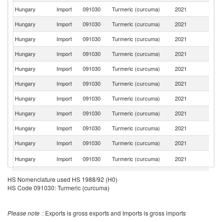
Hungary
Import
091030
Turmeric (curcuma)
2021
Ne
Hungary
Import
091030
Turmeric (curcuma)
2021
Au
Hungary
Import
091030
Turmeric (curcuma)
2021
Sp
Hungary
Import
091030
Turmeric (curcuma)
2021
C
Hungary
Import
091030
Turmeric (curcuma)
2021
Po
Hungary
Import
091030
Turmeric (curcuma)
2021
La
Hungary
Import
091030
Turmeric (curcuma)
2021
In
Hungary
Import
091030
Turmeric (curcuma)
2021
R
Hungary
Import
091030
Turmeric (curcuma)
2021
T
Hungary
Import
091030
Turmeric (curcuma)
2021
Cr
Sl
Hungary
Import
091030
Turmeric (curcuma)
2021
Re
C
Hungary
Import
091030
Turmeric (curcuma)
2021
HS Nomenclature used HS 1988/92 (H0)
Re
HS Code 091030: Turmeric (curcuma)
Hungary
Import
091030
Turmeric (curcuma)
2021
Sw
Hungary
Import
091030
Turmeric (curcuma)
2021
V
Please note
: Exports is gross exports and Imports is gross imports
Un
Hungary
Import
091030
Turmeric (curcuma)
2021