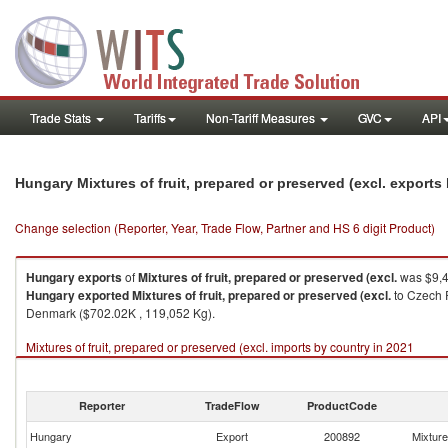
Trade Stats
Tariffs
Non-Tariff Measures
GVC
API
Hungary Mixtures of fruit, prepared or preserved (excl. export
Change selection (Reporter, Year, Trade Flow, Partner and HS 6 digit Product)
Hungary
exports
of
Mixtures of fruit, prepared or preserved (excl.
was $9,4
Hungary
exported
Mixtures of fruit, prepared or preserved (excl.
to Czech R
Denmark ($702.02K , 119,052 Kg).
Mixtures of fruit, prepared or preserved (excl. imports by country in 2021
Reporter
TradeFlow
ProductCode
Hungary
Export
200892
Mixture