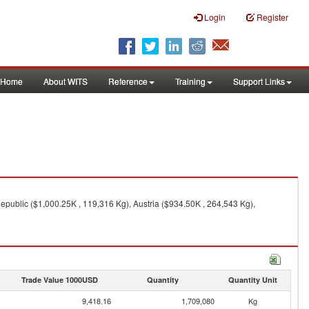
Login
Register
Home
About WITS
Reference
Training
Support Links
public ($1,000.25K , 119,316 Kg), Austria ($934.50K , 264,543 Kg),
Trade Value 1000USD
Quantity
Quantity Unit
9,418.16
1,709,080
Kg