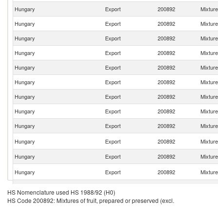
Hungary
Export
200892
Mixture
Hungary
Export
200892
Mixture
Hungary
Export
200892
Mixture
Hungary
Export
200892
Mixture
Hungary
Export
200892
Mixture
Hungary
Export
200892
Mixture
Hungary
Export
200892
Mixture
Hungary
Export
200892
Mixture
Hungary
Export
200892
Mixture
Hungary
Export
200892
Mixture
Hungary
Export
200892
Mixture
Hungary
Export
200892
Mixture
Hungary
Export
200892
Mixture
HS Nomenclature used HS 1988/92 (H0)
HS Code 200892: Mixtures of fruit, prepared or preserved (excl.
Hungary
Export
200892
Mixture
Hungary
Export
200892
Mixture