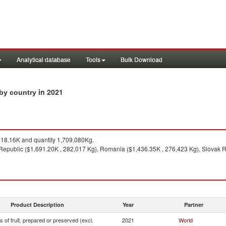
Analytical database
Tools
Bulk Download
in 2021
s by country
18.16K and quantity 1,709,080Kg.
epublic ($1,691.20K , 282,017 Kg), Romania ($1,436.35K , 276,423 Kg), Slovak Re
Product Description
Year
Partner
s of fruit, prepared or preserved (excl.
2021
World