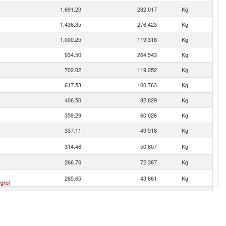
1,691.20
282,017
Kg
1,436.35
276,423
Kg
1,000.25
119,316
Kg
934.50
264,543
Kg
702.02
119,052
Kg
617.53
100,763
Kg
406.50
82,829
Kg
359.29
60,026
Kg
337.11
49,518
Kg
314.46
50,607
Kg
266.76
72,387
Kg
265.65
43,661
Kg
gro)
185.86
17,898
Kg
181.01
49,063
Kg
123.44
22,025
Kg