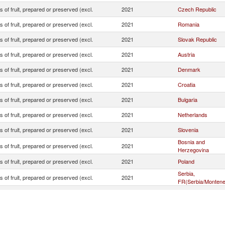
s of fruit, prepared or preserved (excl.
2021
Czech Republic
s of fruit, prepared or preserved (excl.
2021
Romania
s of fruit, prepared or preserved (excl.
2021
Slovak Republic
s of fruit, prepared or preserved (excl.
2021
Austria
s of fruit, prepared or preserved (excl.
2021
Denmark
s of fruit, prepared or preserved (excl.
2021
Croatia
s of fruit, prepared or preserved (excl.
2021
Bulgaria
s of fruit, prepared or preserved (excl.
2021
Netherlands
s of fruit, prepared or preserved (excl.
2021
Slovenia
Bosnia and
s of fruit, prepared or preserved (excl.
2021
Herzegovina
s of fruit, prepared or preserved (excl.
2021
Poland
Serbia,
s of fruit, prepared or preserved (excl.
2021
FR(Serbia/Montene
s of fruit, prepared or preserved (excl.
2021
Italy
s of fruit, prepared or preserved (excl.
2021
Turkey
s of fruit, prepared or preserved (excl.
2021
Germany