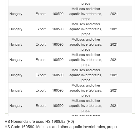
prepa
Molluscs and other
Hungary
Export
160590
aquatic invertebrates,
2021
Sp
prepa
Molluscs and other
Hungary
Export
160590
aquatic invertebrates,
2021
F
prepa
Molluscs and other
Hungary
Export
160590
aquatic invertebrates,
2021
Au
prepa
Molluscs and other
Hungary
Export
160590
aquatic invertebrates,
2021
R
prepa
Molluscs and other
Sl
Hungary
Export
160590
aquatic invertebrates,
2021
Re
prepa
Molluscs and other
Hungary
Export
160590
aquatic invertebrates,
2021
Ne
prepa
Molluscs and other
C
Hungary
Export
160590
aquatic invertebrates,
2021
Re
prepa
Molluscs and other
Se
Hungary
Export
160590
aquatic invertebrates,
2021
HS Nomenclature used HS 1988/92 (H0)
FR
prepa
HS Code 160590: Molluscs and other aquatic invertebrates, prepa