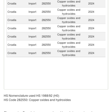
Copper oxides and
Croatia
Import
282550
2024
Sl
hydroxides
Copper oxides and
Croatia
Import
282550
2024
Ne
hydroxides
Copper oxides and
Croatia
Import
282550
2024
G
hydroxides
Copper oxides and
Croatia
Import
282550
2024
It
hydroxides
Copper oxides and
Croatia
Import
282550
2024
Po
hydroxides
Copper oxides and
Croatia
Import
282550
2024
Be
hydroxides
Copper oxides and
Croatia
Import
282550
2024
Au
hydroxides
HS Nomenclature used HS 1988/92 (H0)
HS Code 282550: Copper oxides and hydroxides