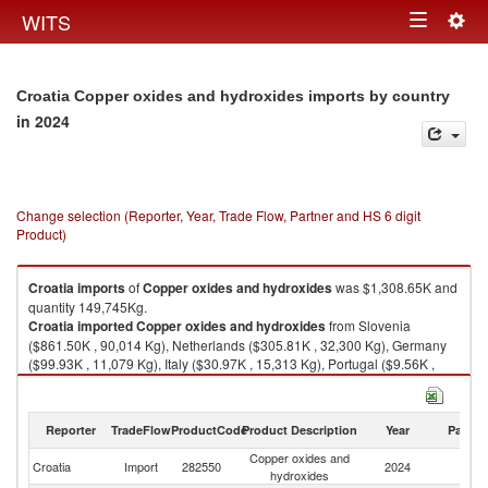
Togg
WITS
Toggle
navig
navigation
Croatia Copper oxides and hydroxides imports by country
in 2024
Change selection (Reporter, Year, Trade Flow, Partner and HS 6 digit
Product)
Croatia
imports
of
Copper oxides and hydroxides
was $1,308.65K and
quantity 149,745Kg.
Croatia
imported
Copper oxides and hydroxides
from Slovenia
($861.50K , 90,014 Kg), Netherlands ($305.81K , 32,300 Kg), Germany
($99.93K , 11,079 Kg), Italy ($30.97K , 15,313 Kg), Portugal ($9.56K ,
1,000 Kg).
Copper oxides and hydroxides exports by country in 2024
Reporter
TradeFlow
ProductCode
Product Description
Year
Partne
Copper oxides and
Croatia
Import
282550
2024
W
hydroxides