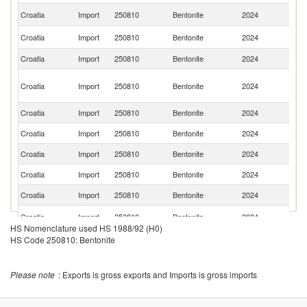
C
Croatia
Import
250810
Bentonite
2024
Re
Sl
Croatia
Import
250810
Bentonite
2024
Re
Croatia
Import
250810
Bentonite
2024
It
Bo
Croatia
Import
250810
Bentonite
2024
a
H
Croatia
Import
250810
Bentonite
2024
G
Croatia
Import
250810
Bentonite
2024
T
Croatia
Import
250810
Bentonite
2024
R
Croatia
Import
250810
Bentonite
2024
F
Croatia
Import
250810
Bentonite
2024
Po
Un
Croatia
Import
250810
Bentonite
2024
St
HS Nomenclature used HS 1988/92 (H0)
Croatia
Import
250810
Bentonite
2024
Sl
HS Code 250810: Bentonite
Croatia
Import
250810
Bentonite
2024
Sp
Please note
: Exports is gross exports and Imports is gross imports
Croatia
Import
250810
Bentonite
2024
C
Un
Croatia
Import
250810
Bentonite
2024
K