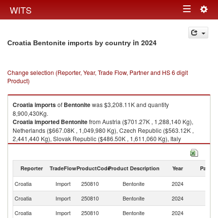
Togg
WITS
Toggle
navig
navigation
in 2024
Croatia Bentonite imports by country
Change selection (Reporter, Year, Trade Flow, Partner and HS 6 digit
Product)
Croatia
imports
of
Bentonite
was $3,208.11K and quantity
8,900,430Kg.
Croatia
imported
Bentonite
from Austria ($701.27K , 1,288,140 Kg),
Netherlands ($667.08K , 1,049,980 Kg), Czech Republic ($563.12K ,
2,441,440 Kg), Slovak Republic ($486.50K , 1,611,060 Kg), Italy
($342.72K , 1,232,770 Kg).
Bentonite exports by country in 2024
Reporter
TradeFlow
ProductCode
Product Description
Year
Partne
Croatia
Import
250810
Bentonite
2024
W
Croatia
Import
250810
Bentonite
2024
Au
Croatia
Import
250810
Bentonite
2024
Ne