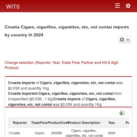
Togg
WITS
Toggle
navig
navigation
Croatia Cigars, cigarillos, cigarettes, etc, not contai imports
in 2024
by country
Change selection (Reporter, Year, Trade Flow, Partner and HS 6 digit
Product)
Croatia
imports
of
Cigars, cigarillos, cigarettes, etc, not contai
was
$0.03K and quantity 1Kg.
Croatia
imported
Cigars, cigarillos, cigarettes, etc, not contai
from
Unspecified ($0.03K , 1 Kg)
Croatia
imports
of
Cigars, cigarillos,
cigarettes, etc, not contai
was $0.03K and quantity 1Kg.
Croatia
imported
Cigars, cigarillos, cigarettes, etc, not contai
from
Unspecified ($0.03K , 1 Kg).
Reporter
TradeFlow
ProductCode
Product Description
Year
Partne
Cigars, cigarillos, cigarettes, etc, not contai exports by country in 2024
Cigars, cigarillos,
Croatia
Import
240290
2024
Un
cigarettes, etc, not contai