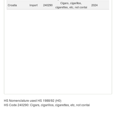
Cigars, cigarillos,
Croatia
Import
240290
2024
W
cigarettes, etc, not contai
HS Nomenclature used HS 1988/92 (H0)
HS Code 240290: Cigars, cigarillos, cigarettes, etc, not contai