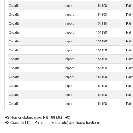
Croatia
Import
151190
Palm 
Croatia
Import
151190
Palm 
Croatia
Import
151190
Palm 
Croatia
Import
151190
Palm 
Croatia
Import
151190
Palm 
Croatia
Import
151190
Palm 
Croatia
Import
151190
Palm 
Croatia
Import
151190
Palm 
Croatia
Import
151190
Palm 
Croatia
Import
151190
Palm 
Croatia
Import
151190
Palm 
Croatia
Import
151190
Palm 
HS Nomenclature used HS 1988/92 (H0)
HS Code 151190: Palm oil (excl. crude) and liquid fractions