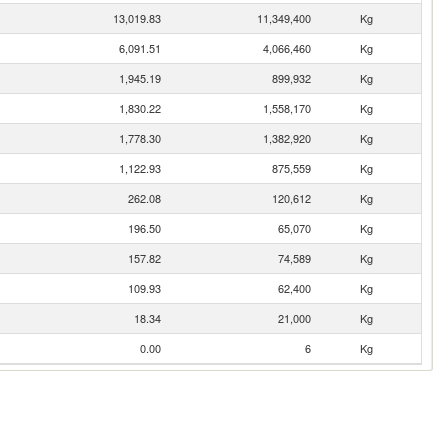
13,019.83
11,349,400
Kg
6,091.51
4,066,460
Kg
1,945.19
899,932
Kg
1,830.22
1,558,170
Kg
1,778.30
1,382,920
Kg
1,122.93
875,559
Kg
262.08
120,612
Kg
196.50
65,070
Kg
157.82
74,589
Kg
109.93
62,400
Kg
18.34
21,000
Kg
0.00
6
Kg