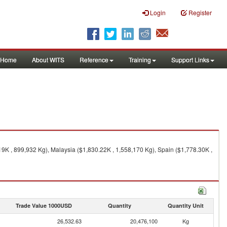
Login
Register
Home
About WITS
Reference
Training
Support Links
19K , 899,932 Kg), Malaysia ($1,830.22K , 1,558,170 Kg), Spain ($1,778.30K ,
Trade Value 1000USD
Quantity
Quantity Unit
26,532.63
20,476,100
Kg