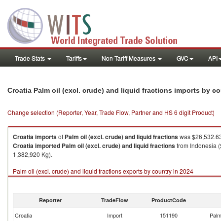
Trade Stats
Tariffs
Non-Tariff Measures
GVC
API
Croatia Palm oil (excl. crude) and liquid fractions imports by c
Change selection (Reporter, Year, Trade Flow, Partner and HS 6 digit Product)
Croatia
imports
of
Palm oil (excl. crude) and liquid fractions
was $26,532.63
Croatia
imported
Palm oil (excl. crude) and liquid fractions
from Indonesia (
1,382,920 Kg).
Palm oil (excl. crude) and liquid fractions exports by country in 2024
Reporter
TradeFlow
ProductCode
Croatia
Import
151190
Palm 