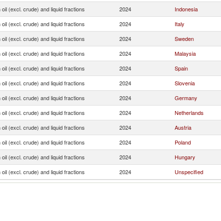
oil (excl. crude) and liquid fractions
2024
Indonesia
oil (excl. crude) and liquid fractions
2024
Italy
oil (excl. crude) and liquid fractions
2024
Sweden
oil (excl. crude) and liquid fractions
2024
Malaysia
oil (excl. crude) and liquid fractions
2024
Spain
oil (excl. crude) and liquid fractions
2024
Slovenia
oil (excl. crude) and liquid fractions
2024
Germany
oil (excl. crude) and liquid fractions
2024
Netherlands
oil (excl. crude) and liquid fractions
2024
Austria
oil (excl. crude) and liquid fractions
2024
Poland
oil (excl. crude) and liquid fractions
2024
Hungary
oil (excl. crude) and liquid fractions
2024
Unspecified