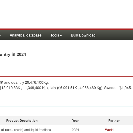
Analytical database
Tools
Bulk Download
in 2024
ountry
K and quantity 20,476,100Kg.
$13,019.83K , 11,349,400 Kg), Italy ($6,091.51K , 4,066,460 Kg), Sweden ($1,945.
Product Description
Year
Partner
oil (excl. crude) and liquid fractions
2024
World