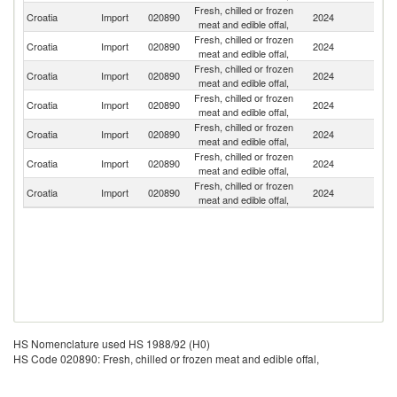
Fresh, chilled or frozen
Croatia
Import
020890
2024
Sl
meat and edible offal,
Fresh, chilled or frozen
Croatia
Import
020890
2024
Sp
meat and edible offal,
Fresh, chilled or frozen
Croatia
Import
020890
2024
H
meat and edible offal,
Fresh, chilled or frozen
Croatia
Import
020890
2024
It
meat and edible offal,
Fresh, chilled or frozen
Croatia
Import
020890
2024
Be
meat and edible offal,
Fresh, chilled or frozen
Croatia
Import
020890
2024
Au
meat and edible offal,
Fresh, chilled or frozen
Croatia
Import
020890
2024
Ne
meat and edible offal,
HS Nomenclature used HS 1988/92 (H0)
HS Code 020890: Fresh, chilled or frozen meat and edible offal,