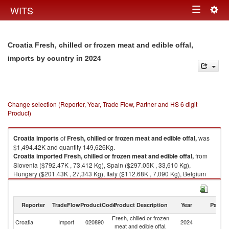
Togg
WITS
Toggle
navig
navigation
Croatia Fresh, chilled or frozen meat and edible offal,
in 2024
imports by country
Change selection (Reporter, Year, Trade Flow, Partner and HS 6 digit
Product)
Croatia
imports
of
Fresh, chilled or frozen meat and edible offal,
was
$1,494.42K and quantity 149,626Kg.
Croatia
imported
Fresh, chilled or frozen meat and edible offal,
from
Slovenia ($792.47K , 73,412 Kg), Spain ($297.05K , 33,610 Kg),
Hungary ($201.43K , 27,343 Kg), Italy ($112.68K , 7,090 Kg), Belgium
($63.16K , 6,588 Kg).
Fresh, chilled or frozen meat and edible offal, exports by country in 2024
Reporter
TradeFlow
ProductCode
Product Description
Year
Partne
Fresh, chilled or frozen
Croatia
Import
020890
2024
W
meat and edible offal,