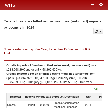
Togg
WITS
Toggle
navig
navigation
Croatia Fresh or chilled swine meat, nes (unboned) imports
in 2024
by country
Change selection (Reporter, Year, Trade Flow, Partner and HS 6 digit
Product)
Croatia
imports
of
Fresh or chilled swine meat, nes (unboned)
was
$218,068.39K and quantity 58,362,600Kg.
Croatia
imported
Fresh or chilled swine meat, nes (unboned)
from
Spain ($53,867.92K , 13,847,200 Kg), Germany ($48,050.79K ,
13,849,900 Kg), Hungary ($31,137.02K , 8,121,500 Kg), Denmark
($29,080.25K , 7,253,090 Kg), Netherlands ($21,987.33K , 6,062,300
Kg).
Reporter
TradeFlow
ProductCode
Product Description
Year
Partne
Fresh or chilled swine meat, nes (unboned) exports by country in 2024
Fresh or chilled swine
Croatia
Import
020319
2024
W
meat, nes (unboned)