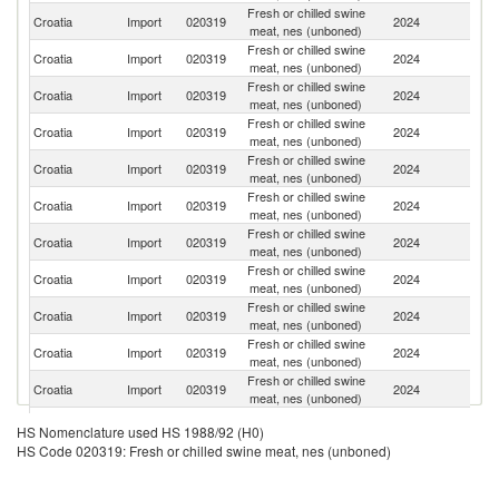
Fresh or chilled swine
Croatia
Import
020319
2024
Sp
meat, nes (unboned)
Fresh or chilled swine
Croatia
Import
020319
2024
G
meat, nes (unboned)
Fresh or chilled swine
Croatia
Import
020319
2024
H
meat, nes (unboned)
Fresh or chilled swine
Croatia
Import
020319
2024
D
meat, nes (unboned)
Fresh or chilled swine
Croatia
Import
020319
2024
Ne
meat, nes (unboned)
Fresh or chilled swine
Croatia
Import
020319
2024
F
meat, nes (unboned)
Fresh or chilled swine
Croatia
Import
020319
2024
Be
meat, nes (unboned)
Fresh or chilled swine
Croatia
Import
020319
2024
Sl
meat, nes (unboned)
Fresh or chilled swine
Croatia
Import
020319
2024
Au
meat, nes (unboned)
Fresh or chilled swine
Croatia
Import
020319
2024
Po
meat, nes (unboned)
Fresh or chilled swine
Croatia
Import
020319
2024
It
meat, nes (unboned)
Fresh or chilled swine
Croatia
Import
020319
2024
Bu
HS Nomenclature used HS 1988/92 (H0)
meat, nes (unboned)
HS Code 020319: Fresh or chilled swine meat, nes (unboned)
Fresh or chilled swine
Croatia
Import
020319
2024
Li
meat, nes (unboned)
Fresh or chilled swine