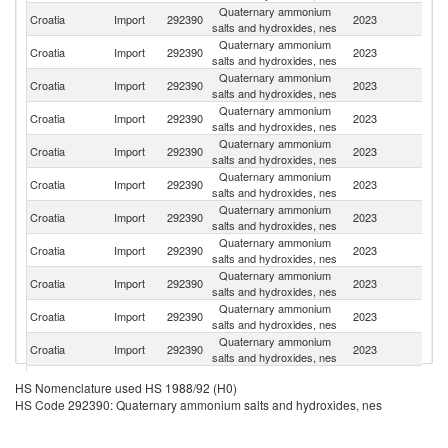
Quaternary ammonium
Sl
Croatia
Import
292390
2023
salts and hydroxides, nes
Re
Quaternary ammonium
Croatia
Import
292390
2023
G
salts and hydroxides, nes
Quaternary ammonium
Croatia
Import
292390
2023
D
salts and hydroxides, nes
Quaternary ammonium
Croatia
Import
292390
2023
It
salts and hydroxides, nes
Quaternary ammonium
Croatia
Import
292390
2023
Au
salts and hydroxides, nes
Quaternary ammonium
Croatia
Import
292390
2023
C
salts and hydroxides, nes
Quaternary ammonium
Croatia
Import
292390
2023
Sl
salts and hydroxides, nes
Quaternary ammonium
Croatia
Import
292390
2023
Ne
salts and hydroxides, nes
Quaternary ammonium
Croatia
Import
292390
2023
H
salts and hydroxides, nes
Quaternary ammonium
Ko
Croatia
Import
292390
2023
salts and hydroxides, nes
R
Quaternary ammonium
Croatia
Import
292390
2023
Sp
salts and hydroxides, nes
Quaternary ammonium
C
Croatia
Import
292390
2023
HS Nomenclature used HS 1988/92 (H0)
salts and hydroxides, nes
Re
HS Code 292390: Quaternary ammonium salts and hydroxides, nes
Quaternary ammonium
Un
Croatia
Import
292390
2023
salts and hydroxides, nes
K
Quaternary ammonium
Un