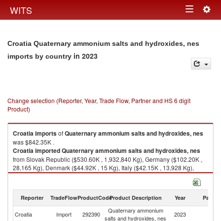
Togg
WITS
Toggle
navig
navigation
Croatia Quaternary ammonium salts and hydroxides, nes
in 2023
imports by country
Change selection (Reporter, Year, Trade Flow, Partner and HS 6 digit
Product)
Croatia
imports
of
Quaternary ammonium salts and hydroxides, nes
was $842.35K .
Croatia
imported
Quaternary ammonium salts and hydroxides, nes
from Slovak Republic ($530.60K , 1,932,840 Kg), Germany ($102.20K ,
28,165 Kg), Denmark ($44.92K , 15 Kg), Italy ($42.15K , 13,928 Kg),
Austria ($30.46K , 4,990 Kg).
Quaternary ammonium salts and hydroxides, nes exports by country in
Reporter
TradeFlow
ProductCode
Product Description
Year
Partne
2023
Quaternary ammonium
Croatia
Import
292390
2023
W
salts and hydroxides, nes