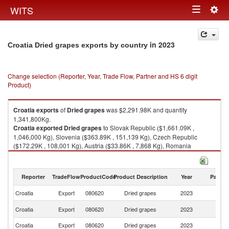
Togg
WITS
Toggle
navig
navigation
in 2023
Croatia Dried grapes exports by country
Change selection (Reporter, Year, Trade Flow, Partner and HS 6 digit
Product)
Croatia
exports
of
Dried grapes
was $2,291.98K and quantity
1,341,800Kg.
Croatia
exported
Dried grapes
to Slovak Republic ($1,661.09K ,
1,046,000 Kg), Slovenia ($363.89K , 151,139 Kg), Czech Republic
($172.29K , 108,001 Kg), Austria ($33.86K , 7,868 Kg), Romania
($23.63K , 12,288 Kg).
Dried grapes imports by country in 2023
Reporter
TradeFlow
ProductCode
Product Description
Year
Partne
Croatia
Export
080620
Dried grapes
2023
W
Sl
Croatia
Export
080620
Dried grapes
2023
Re
Croatia
Export
080620
Dried grapes
2023
Sl