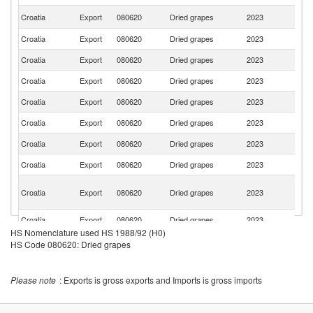
C
Croatia
Export
080620
Dried grapes
2023
Re
Croatia
Export
080620
Dried grapes
2023
Au
Croatia
Export
080620
Dried grapes
2023
R
Croatia
Export
080620
Dried grapes
2023
H
Croatia
Export
080620
Dried grapes
2023
Ne
Croatia
Export
080620
Dried grapes
2023
M
Croatia
Export
080620
Dried grapes
2023
Al
Croatia
Export
080620
Dried grapes
2023
G
Bo
Croatia
Export
080620
Dried grapes
2023
a
H
Croatia
Export
080620
Dried grapes
2023
S
HS Nomenclature used HS 1988/92 (H0)
Croatia
Export
080620
Dried grapes
2023
Sw
HS Code 080620: Dried grapes
Se
Croatia
Export
080620
Dried grapes
2023
FR
Please note
: Exports is gross exports and Imports is gross imports
Croatia
Export
080620
Dried grapes
2023
Ir
Un
Croatia
Export
080620
Dried grapes
2023
K