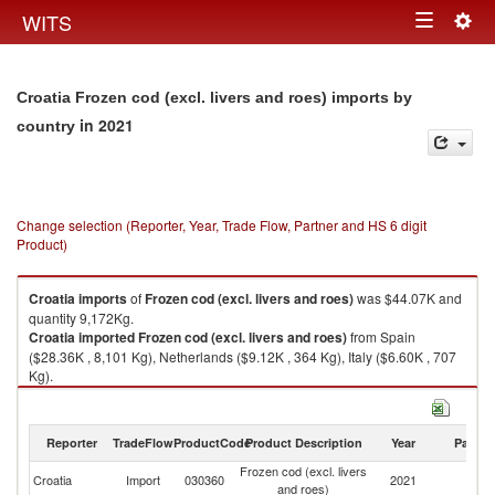
Togg
WITS
Toggle
navig
navigation
Croatia Frozen cod (excl. livers and roes) imports by
in 2021
country
Change selection (Reporter, Year, Trade Flow, Partner and HS 6 digit
Product)
Croatia
imports
of
Frozen cod (excl. livers and roes)
was $44.07K and
quantity 9,172Kg.
Croatia
imported
Frozen cod (excl. livers and roes)
from Spain
($28.36K , 8,101 Kg), Netherlands ($9.12K , 364 Kg), Italy ($6.60K , 707
Kg).
Frozen cod (excl. livers and roes) exports by country in 2021
Reporter
TradeFlow
ProductCode
Product Description
Year
Partne
Frozen cod (excl. livers
Croatia
Import
030360
2021
W
and roes)