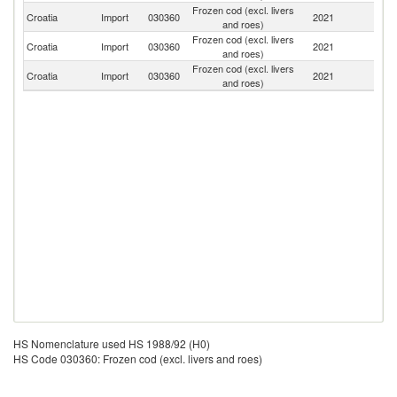
Frozen cod (excl. livers
Croatia
Import
030360
2021
Sp
and roes)
Frozen cod (excl. livers
Croatia
Import
030360
2021
Ne
and roes)
Frozen cod (excl. livers
Croatia
Import
030360
2021
It
and roes)
HS Nomenclature used HS 1988/92 (H0)
HS Code 030360: Frozen cod (excl. livers and roes)