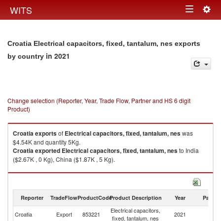
Togg
WITS
Toggle
navig
navigation
Croatia Electrical capacitors, fixed, tantalum, nes exports
in 2021
by country
Change selection (Reporter, Year, Trade Flow, Partner and HS 6 digit
Product)
Croatia
exports
of
Electrical capacitors, fixed, tantalum, nes
was
$4.54K and quantity 5Kg.
Croatia
exported
Electrical capacitors, fixed, tantalum, nes
to India
($2.67K , 0 Kg), China ($1.87K , 5 Kg).
Electrical capacitors, fixed, tantalum, nes imports by country in 2021
Reporter
TradeFlow
ProductCode
Product Description
Year
Partne
Electrical capacitors,
Croatia
Export
853221
2021
W
fixed, tantalum, nes