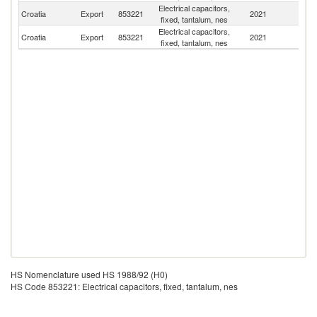
Electrical capacitors,
Croatia
Export
853221
2021
In
fixed, tantalum, nes
Electrical capacitors,
Croatia
Export
853221
2021
C
fixed, tantalum, nes
HS Nomenclature used HS 1988/92 (H0)
HS Code 853221: Electrical capacitors, fixed, tantalum, nes