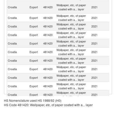
Bo
Wallpaper, etc, of paper
Croatia
Export
481420
2021
a
coated with a... layer
H
Wallpaper, etc, of paper
Croatia
Export
481420
2021
R
coated with a... layer
Wallpaper, etc, of paper
Se
Croatia
Export
481420
2021
coated with a... layer
FR
Wallpaper, etc, of paper
Croatia
Export
481420
2021
L
coated with a... layer
Wallpaper, etc, of paper
Un
Croatia
Export
481420
2021
coated with a... layer
St
Wallpaper, etc, of paper
Croatia
Export
481420
2021
Au
coated with a... layer
Wallpaper, etc, of paper
Croatia
Export
481420
2021
Sl
coated with a... layer
Wallpaper, etc, of paper
Croatia
Export
481420
2021
Sw
coated with a... layer
Wallpaper, etc, of paper
Croatia
Export
481420
2021
M
coated with a... layer
Wallpaper, etc, of paper
Croatia
Export
481420
2021
G
coated with a... layer
Wallpaper, etc, of paper
Sl
Croatia
Export
481420
2021
coated with a... layer
Re
HS Nomenclature used HS 1988/92 (H0)
HS Code 481420: Wallpaper, etc, of paper coated with a... layer