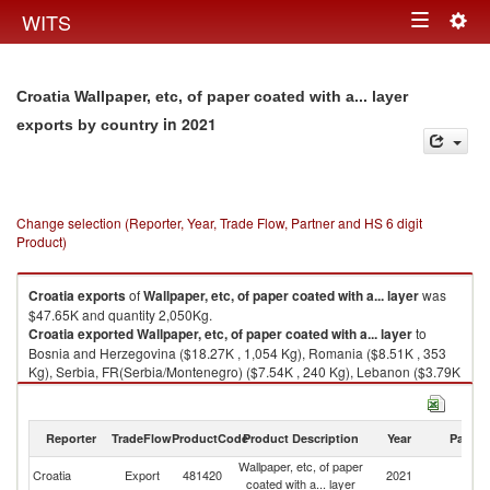
Togg
WITS
Toggle
navig
navigation
Croatia Wallpaper, etc, of paper coated with a... layer
in 2021
exports by country
Change selection (Reporter, Year, Trade Flow, Partner and HS 6 digit
Product)
Croatia
exports
of
Wallpaper, etc, of paper coated with a... layer
was
$47.65K and quantity 2,050Kg.
Croatia
exported
Wallpaper, etc, of paper coated with a... layer
to
Bosnia and Herzegovina ($18.27K , 1,054 Kg), Romania ($8.51K , 353
Kg), Serbia, FR(Serbia/Montenegro) ($7.54K , 240 Kg), Lebanon ($3.79K
, 43 Kg), United States ($3.26K , 14 Kg).
Wallpaper, etc, of paper coated with a... layer imports by country in 2021
Reporter
TradeFlow
ProductCode
Product Description
Year
Partne
Wallpaper, etc, of paper
Croatia
Export
481420
2021
W
coated with a... layer