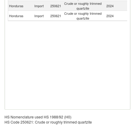
Crude or roughly trimmed
Honduras
Import
250621
2024
Br
quartzite
Crude or roughly trimmed
Honduras
Import
250621
2024
P
quartzite
HS Nomenclature used HS 1988/92 (H0)
HS Code 250621: Crude or roughly trimmed quartzite