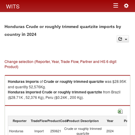
Togg
WITS
Toggle
navig
navigation
Honduras Crude or roughly trimmed quartzite imports by
in 2024
country
Change selection (Reporter, Year, Trade Flow, Partner and HS 6 digit
Product)
Honduras
imports
of
Crude or roughly trimmed quartzite
was $28.95K
and quantity 52,576Kg.
Honduras
imported
Crude or roughly trimmed quartzite
from Brazil
($28.71K , 52,376 Kg), Peru ($0.24K , 200 Kg).
Crude or roughly trimmed quartzite exports by country in 2024
Reporter
TradeFlow
ProductCode
Product Description
Year
Partne
Crude or roughly trimmed
Honduras
Import
250621
2024
W
quartzite