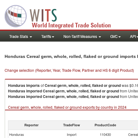
Trade Stats
Tariffs
Non-Tariff Measures
GVC
API
Honduras Cereal germ, whole, rolled, flaked or ground imports
Change selection (Reporter, Year, Trade Flow, Partner and HS 6 digit Product)
Honduras
imports
of
Cereal germ, whole, rolled, flaked or ground
was $0.16
Honduras
imported
Cereal germ, whole, rolled, flaked or ground
from United
Honduras
imported
Cereal germ, whole, rolled, flaked or ground
from United
Cereal germ, whole, rolled, flaked or ground exports by country in 2024
Reporter
TradeFlow
ProductCode
Honduras
Import
110430
Cereal