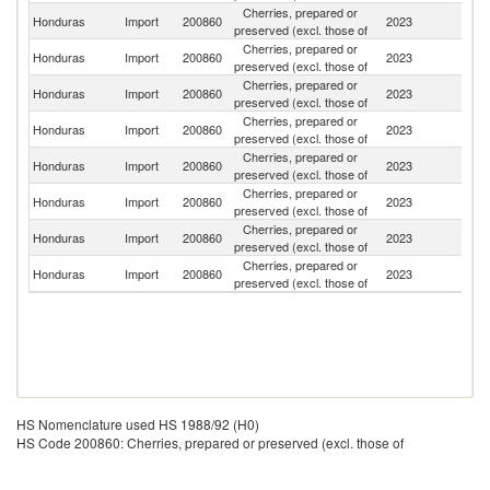
Cherries, prepared or
Un
Honduras
Import
200860
2023
preserved (excl. those of
St
Cherries, prepared or
Honduras
Import
200860
2023
G
preserved (excl. those of
Cherries, prepared or
Honduras
Import
200860
2023
M
preserved (excl. those of
Cherries, prepared or
Honduras
Import
200860
2023
C
preserved (excl. those of
Cherries, prepared or
Honduras
Import
200860
2023
T
preserved (excl. those of
Cherries, prepared or
Honduras
Import
200860
2023
F
preserved (excl. those of
Cherries, prepared or
Honduras
Import
200860
2023
G
preserved (excl. those of
Cherries, prepared or
Honduras
Import
200860
2023
Sp
preserved (excl. those of
HS Nomenclature used HS 1988/92 (H0)
HS Code 200860: Cherries, prepared or preserved (excl. those of