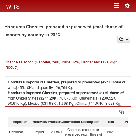
Togg
WITS
Toggle
navig
navigation
Honduras Cherries, prepared or preserved (excl. those of
in 2023
imports by country
Change selection (Reporter, Year, Trade Flow, Partner and HS 6 digit
Product)
Honduras
imports
of
Cherries, prepared or preserved (excl. those of
was $455.10K and quantity 126,769Kg.
Honduras
imported
Cherries, prepared or preserved (excl. those of
from United States ($211.29K , 70,876 Kg), Guatemala ($200.52K ,
50,610 Kg), Mexico ($31.93K , 1,668 Kg), China ($11.07K , 3,528 Kg),
Turkey ($0.13K , 53 Kg).
Cherries, prepared or preserved (excl. those of exports by country in
Reporter
TradeFlow
ProductCode
Product Description
Year
Partne
2023
Cherries, prepared or
Honduras
Import
200860
2023
W
preserved (excl. those of