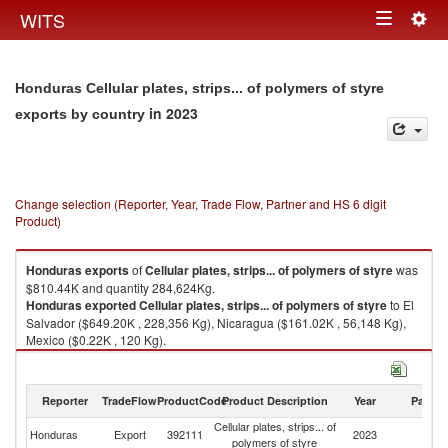
Togg
WITS
Toggle
navig
navigation
Honduras Cellular plates, strips... of polymers of styre
in 2023
exports by country
Change selection (Reporter, Year, Trade Flow, Partner and HS 6 digit
Product)
Honduras
exports
of
Cellular plates, strips... of polymers of styre
was
$810.44K and quantity 284,624Kg.
Honduras
exported
Cellular plates, strips... of polymers of styre
to El
Salvador ($649.20K , 228,356 Kg), Nicaragua ($161.02K , 56,148 Kg),
Mexico ($0.22K , 120 Kg).
Cellular plates, strips... of polymers of styre imports by country in 2023
Reporter
TradeFlow
ProductCode
Product Description
Year
Partne
Cellular plates, strips... of
Honduras
Export
392111
2023
W
polymers of styre