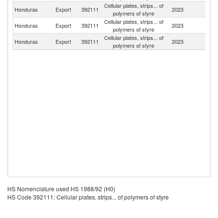
Cellular plates, strips... of
El
Honduras
Export
392111
2023
polymers of styre
Sa
Cellular plates, strips... of
Honduras
Export
392111
2023
N
polymers of styre
Cellular plates, strips... of
Honduras
Export
392111
2023
M
polymers of styre
HS Nomenclature used HS 1988/92 (H0)
HS Code 392111: Cellular plates, strips... of polymers of styre