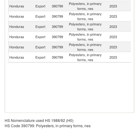
Polyesters, in primary
El
Honduras
Export
390799
2023
forms, nes
Sa
Polyesters, in primary
Honduras
Export
390799
2023
N
forms, nes
Polyesters, in primary
D
Honduras
Export
390799
2023
forms, nes
Re
Polyesters, in primary
Honduras
Export
390799
2023
M
forms, nes
Polyesters, in primary
Honduras
Export
390799
2023
G
forms, nes
Polyesters, in primary
Honduras
Export
390799
2023
C
forms, nes
HS Nomenclature used HS 1988/92 (H0)
HS Code 390799: Polyesters, in primary forms, nes