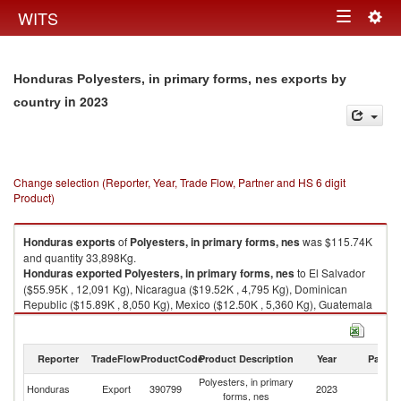
Togg
WITS
Toggle
navig
navigation
Honduras Polyesters, in primary forms, nes exports by
in 2023
country
Change selection (Reporter, Year, Trade Flow, Partner and HS 6 digit
Product)
Honduras
exports
of
Polyesters, in primary forms, nes
was $115.74K
and quantity 33,898Kg.
Honduras
exported
Polyesters, in primary forms, nes
to El Salvador
($55.95K , 12,091 Kg), Nicaragua ($19.52K , 4,795 Kg), Dominican
Republic ($15.89K , 8,050 Kg), Mexico ($12.50K , 5,360 Kg), Guatemala
($11.72K , 3,600 Kg).
Polyesters, in primary forms, nes imports by country in 2023
Reporter
TradeFlow
ProductCode
Product Description
Year
Partne
Polyesters, in primary
Honduras
Export
390799
2023
W
forms, nes