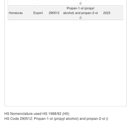
(i
Propan-1-ol (propyl
Honduras
Export
290512
alcohol) and propan-2-ol
2023
W
(i
HS Nomenclature used HS 1988/92 (H0)
HS Code 290512: Propan-1-ol (propyl alcohol) and propan-2-ol (i