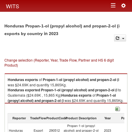
Togg
WITS
Toggle
navig
navigation
Honduras Propan-1-ol (propyl alcohol) and propan-2-ol (i
in 2023
exports by country
Change selection (Reporter, Year, Trade Flow, Partner and HS 6 digit
Product)
Honduras
exports
of
Propan-1-ol (propyl alcohol) and propan-2-ol (i
was $24.69K and quantity 15,865Kg.
Honduras
exported
Propan-1-ol (propyl alcohol) and propan-2-ol (i
to
Guatemala ($24.69K , 15,865 Kg)
Honduras
exports
of
Propan-1-ol
(propyl alcohol) and propan-2-ol (i
was $24.69K and quantity 15,865Kg.
Honduras
exported
Propan-1-ol (propyl alcohol) and propan-2-ol (i
to
Guatemala ($24.69K , 15,865 Kg).
Reporter
TradeFlow
ProductCode
Product Description
Year
Partne
Propan-1-ol (propyl alcohol) and propan-2-ol (i imports by country in
Propan-1-ol (propyl
2023
Honduras
Export
290512
alcohol) and propan-2-ol
2023
G