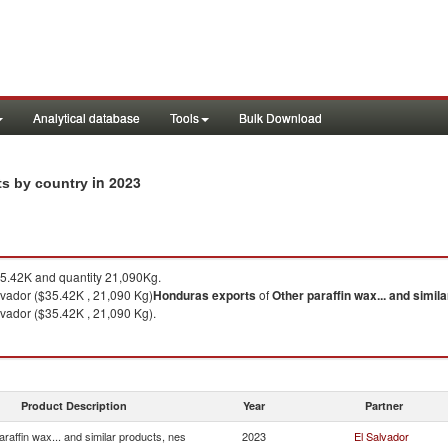
Analytical database
Tools
Bulk Download
in 2023
rts by country
.42K and quantity 21,090Kg.
lvador ($35.42K , 21,090 Kg)
Honduras
exports
of
Other paraffin wax... and simil
lvador ($35.42K , 21,090 Kg).
Product Description
Year
Partner
araffin wax... and similar products, nes
2023
El Salvador