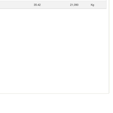
35.42
21,090
Kg