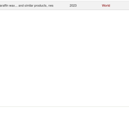
araffin wax... and similar products, nes
2023
World