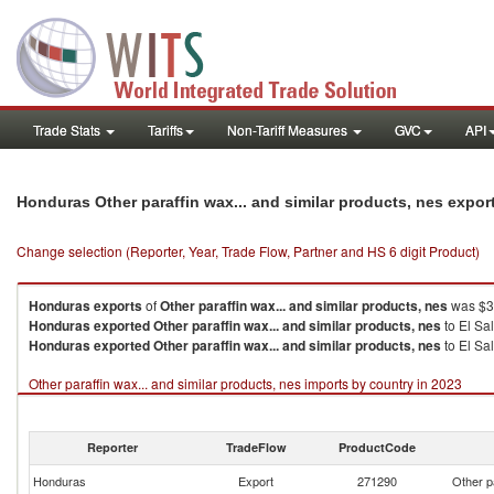
Trade Stats
Tariffs
Non-Tariff Measures
GVC
API
Honduras Other paraffin wax... and similar products, nes expo
Change selection (Reporter, Year, Trade Flow, Partner and HS 6 digit Product)
Honduras
exports
of
Other paraffin wax... and similar products, nes
was $35
Honduras
exported
Other paraffin wax... and similar products, nes
to El Sa
Honduras
exported
Other paraffin wax... and similar products, nes
to El Sa
Other paraffin wax... and similar products, nes imports by country in 2023
Reporter
TradeFlow
ProductCode
Honduras
Export
271290
Other p