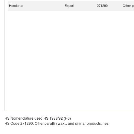
Honduras
Export
271290
Other p
HS Nomenclature used HS 1988/92 (H0)
HS Code 271290: Other paraffin wax... and similar products, nes