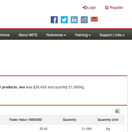
Login
Register
Home
About WITS
Reference
Training
Support Links
ar products, nes
was $35.42K and quantity 21,090Kg.
Trade Value 1000USD
Quantity
Quantity Unit
35.42
21,090
Kg