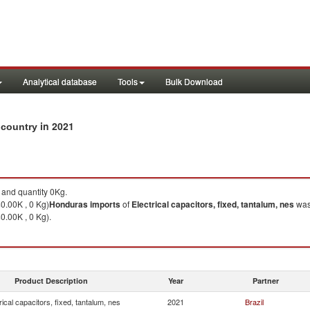
Analytical database
Tools
Bulk Download
in 2021
y country
and quantity 0Kg.
$0.00K , 0 Kg)
Honduras
imports
of
Electrical capacitors, fixed, tantalum, nes
was
0.00K , 0 Kg).
Product Description
Year
Partner
rical capacitors, fixed, tantalum, nes
2021
Brazil