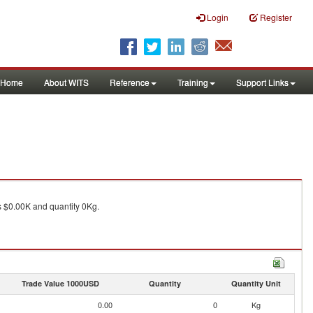
Login
Register
Home
About WITS
Reference
Training
Support Links
 $0.00K and quantity 0Kg.
Trade Value 1000USD
Quantity
Quantity Unit
0.00
0
Kg