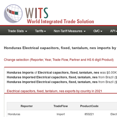
Trade Stats
Tariffs
Non-Tariff Measures
GVC
API
Honduras Electrical capacitors, fixed, tantalum, nes imports b
Change selection (Reporter, Year, Trade Flow, Partner and HS 6 digit Product)
Honduras
imports
of
Electrical capacitors, fixed, tantalum, nes
was $0.00K 
Honduras
imported
Electrical capacitors, fixed, tantalum, nes
from Brazil (
Honduras
imported
Electrical capacitors, fixed, tantalum, nes
from Brazil ($
Electrical capacitors, fixed, tantalum, nes exports by country in 2021
Reporter
TradeFlow
ProductCode
Honduras
Import
853221
Elect