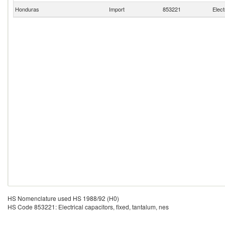
Honduras
Import
853221
Elect
HS Nomenclature used HS 1988/92 (H0)
HS Code 853221: Electrical capacitors, fixed, tantalum, nes