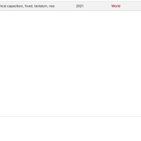
rical capacitors, fixed, tantalum, nes
2021
World