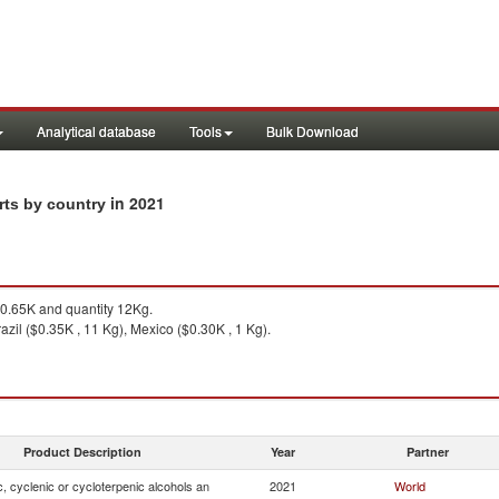
Analytical database
Tools
Bulk Download
in 2021
rts by country
0.65K and quantity 12Kg.
azil ($0.35K , 11 Kg), Mexico ($0.30K , 1 Kg).
Product Description
Year
Partner
, cyclenic or cycloterpenic alcohols an
2021
World