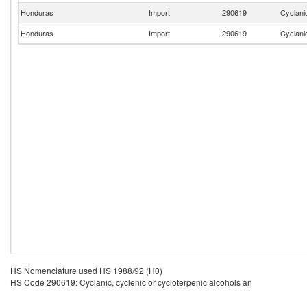
Honduras
Import
290619
Cyclanic
Honduras
Import
290619
Cyclanic
HS Nomenclature used HS 1988/92 (H0)
HS Code 290619: Cyclanic, cyclenic or cycloterpenic alcohols an