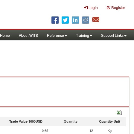
Login
Register
Home
About WITS
Reference
Training
Support Links
Trade Value 1000USD
Quantity
Quantity Unit
0.65
12
Kg