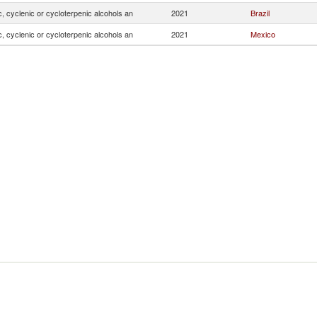
, cyclenic or cycloterpenic alcohols an
2021
Brazil
, cyclenic or cycloterpenic alcohols an
2021
Mexico