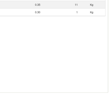
0.35
11
Kg
0.30
1
Kg