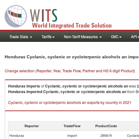
Trade Stats
Tariffs
Non-Tariff Measures
GVC
API
Honduras Cyclanic, cyclenic or cycloterpenic alcohols an impo
Change selection (Reporter, Year, Trade Flow, Partner and HS 6 digit Product)
Honduras
imports
of
Cyclanic, cyclenic or cycloterpenic alcohols an
was $
Honduras
imported
Cyclanic, cyclenic or cycloterpenic alcohols an
from Br
Cyclanic, cyclenic or cycloterpenic alcohols an exports by country in 2021
Reporter
TradeFlow
ProductCode
Honduras
Import
290619
Cyclanic